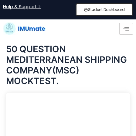
Skip
Help & Support >
Student Dashboard
to
content
50 QUESTION
MEDITERRANEAN SHIPPING
COMPANY(MSC)
MOCKTEST.