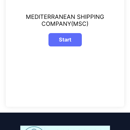
MEDITERRANEAN SHIPPING
COMPANY(MSC)