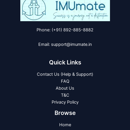
Phone: (+91) 892-885-8882
Email: support@imumate.in
Quick Links
Contact Us (Help & Support)
FAQ
About Us
T&C
Privacy Policy
Browse
Home