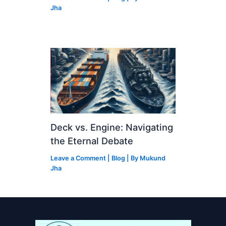
Jha
Deck vs. Engine: Navigating
the Eternal Debate
Leave a Comment
|
Blog
| By
Mukund
Jha