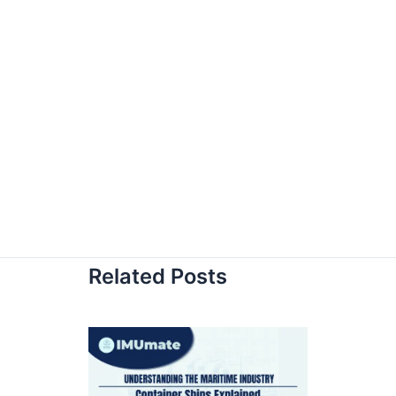
Related Posts