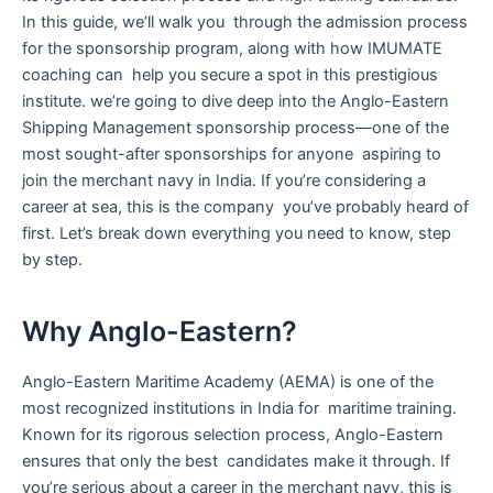
In this guide, we’ll walk you through the admission process
for the sponsorship program, along with how IMUMATE
coaching can help you secure a spot in this prestigious
institute. we’re going to dive deep into the Anglo-Eastern
Shipping Management sponsorship process—one of the
most sought-after sponsorships for anyone aspiring to
join the merchant navy in India. If you’re considering a
career at sea, this is the company you’ve probably heard of
first. Let’s break down everything you need to know, step
by step.
Why Anglo-Eastern?
Anglo-Eastern Maritime Academy (AEMA) is one of the
most recognized institutions in India for maritime training.
Known for its rigorous selection process, Anglo-Eastern
ensures that only the best candidates make it through. If
you’re serious about a career in the merchant navy, this is