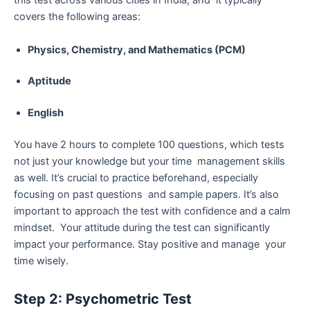
this test across various cities in India, and it typically
covers the following areas:
Physics, Chemistry, and Mathematics (PCM)
Aptitude
English
You have 2 hours to complete 100 questions, which tests
not just your knowledge but your time management skills
as well. It’s crucial to practice beforehand, especially
focusing on past questions and sample papers. It’s also
important to approach the test with confidence and a calm
mindset. Your attitude during the test can significantly
impact your performance. Stay positive and manage your
time wisely.
Step 2: Psychometric Test