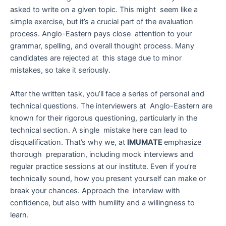
asked to write on a given topic. This might seem like a
simple exercise, but it’s a crucial part of the evaluation
process. Anglo-Eastern pays close attention to your
grammar, spelling, and overall thought process. Many
candidates are rejected at this stage due to minor
mistakes, so take it seriously.
After the written task, you’ll face a series of personal and
technical questions. The interviewers at Anglo-Eastern are
known for their rigorous questioning, particularly in the
technical section. A single mistake here can lead to
disqualification. That’s why we, at
IMUMATE
emphasize
thorough preparation, including mock interviews and
regular practice sessions at our institute. Even if you’re
technically sound, how you present yourself can make or
break your chances. Approach the interview with
confidence, but also with humility and a willingness to
learn.