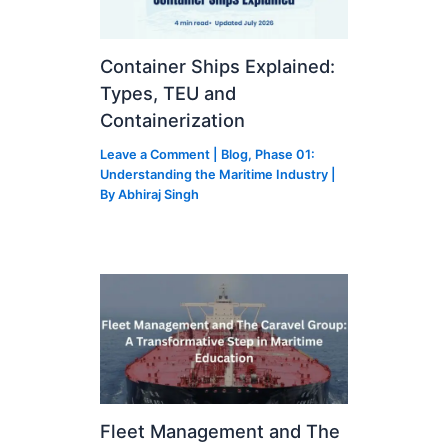
Container Ships Explained:
Types, TEU and
Containerization
Leave a Comment
|
Blog
,
Phase 01:
Understanding the Maritime Industry
|
By
Abhiraj Singh
Fleet Management and The