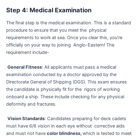
Step 4: Medical Examination
The final step is the medical examination. This is a standard
procedure to ensure that you meet the physical
requirements to work at sea. Once you clear this, you’re
officially on your way to joining Anglo-Eastern! The
requirement include-
General Fitness
: All applicants must pass a medical
examination conducted by a doctor approved by the
Directorate General of Shipping (DGS). This exam ensures
the candidate is physically fit for the rigors of working
onboard a ship. These include checking for any physical
deformity and fractures.
Vision Standards
: Candidates preparing for deck cadets
must have 6/6 vision in each eye without corrective aids
and must not have
color blindness,
which is tested to meet