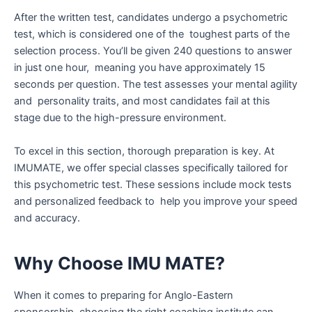
After the written test, candidates undergo a psychometric
test, which is considered one of the toughest parts of the
selection process. You’ll be given 240 questions to answer
in just one hour, meaning you have approximately 15
seconds per question. The test assesses your mental agility
and personality traits, and most candidates fail at this
stage due to the high-pressure environment.
To excel in this section, thorough preparation is key. At
IMUMATE, we offer special classes specifically tailored for
this psychometric test. These sessions include mock tests
and personalized feedback to help you improve your speed
and accuracy.
Why Choose IMU MATE?
When it comes to preparing for Anglo-Eastern
sponsorship, choosing the right coaching institute can