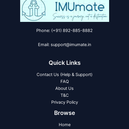
Phone: (+91) 892-885-8882
Email: support@imumate.in
Quick Links
Contact Us (Help & Support)
FAQ
About Us
T&C
Privacy Policy
Browse
Home