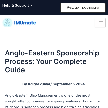
Skip
Post
Help & Support >
Student Dashboard
to
navigation
content
Anglo-Eastern Sponsorship
Process: Your Complete
Guide
By Aditya kumar/ September 5,2024
Anglo-Eastern Ship Management is one of the most
sought-after companies for aspiring seafarers, known for
its rigorous selection process and high training standards.