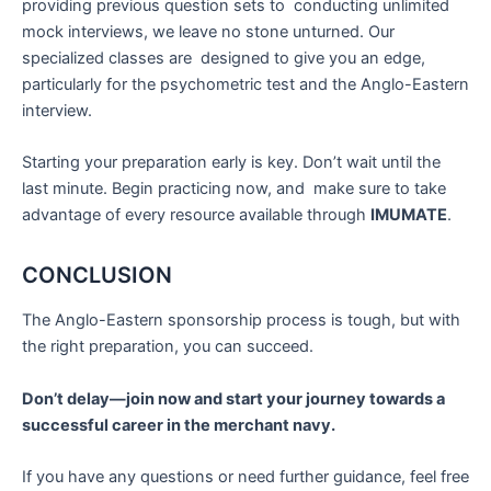
providing previous question sets to conducting unlimited
mock interviews, we leave no stone unturned. Our
specialized classes are designed to give you an edge,
particularly for the psychometric test and the Anglo-Eastern
interview.
Starting your preparation early is key. Don’t wait until the
last minute. Begin practicing now, and make sure to take
advantage of every resource available through
IMUMATE
.
CONCLUSION
The Anglo-Eastern sponsorship process is tough, but with
the right preparation, you can succeed.
Don’t delay—join now and start your journey towards a
successful career in the merchant navy.
If you have any questions or need further guidance, feel free