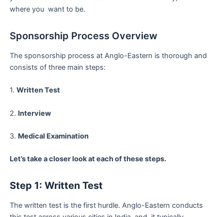
where you want to be.
Sponsorship Process Overview
The sponsorship process at Anglo-Eastern is thorough and
consists of three main steps:
1.
Written Test
2.
Interview
3.
Medical Examination
Let’s take a closer look at each of these steps.
Step 1: Written Test
The written test is the first hurdle. Anglo-Eastern conducts