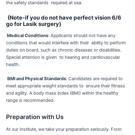
the safety standards required at sea.
(Note-if you do not have perfect vision 6/6
go for Lasik surgery)
Medical Conditions
: Applicants should not have any
conditions that would interfere with their ability to perform
duties on board, such as chronic diseases or disabilities.
Special attention is given to hearing and cardiovascular
health.
BMI and Physical Standards
: Candidates are required to
meet appropriate weight standards to ensure their fitness
and agility. A body mass index (BMI) within the healthy
range is recommended.
Preparation with Us
At our institute, we take your preparation seriously. From