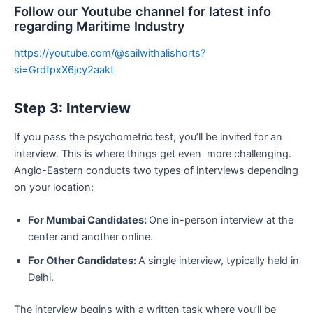
Follow our Youtube channel for latest info
regarding Maritime Industry
https://youtube.com/@sailwithalishorts?
si=GrdfpxX6jcy2aakt
Step 3: Interview
If you pass the psychometric test, you’ll be invited for an
interview. This is where things get even more challenging.
Anglo-Eastern conducts two types of interviews depending
on your location:
For Mumbai Candidates:
One in-person interview at the
center and another online.
For Other Candidates:
A single interview, typically held in
Delhi.
The interview begins with a written task where you’ll be