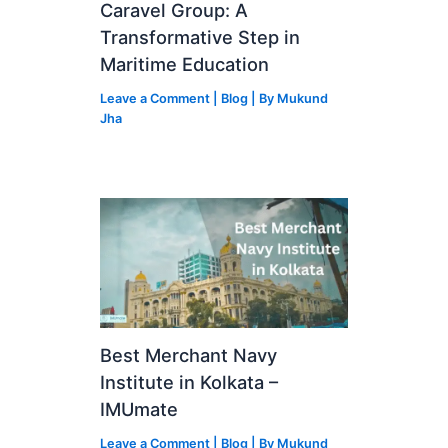
Caravel Group: A
Transformative Step in
Maritime Education
Leave a Comment
|
Blog
| By
Mukund
Jha
Best Merchant Navy
Institute in Kolkata –
IMUmate
Leave a Comment
|
Blog
| By
Mukund