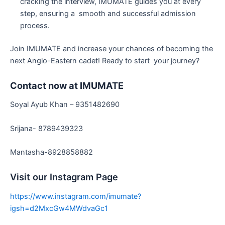
cracking the interview, IMUMATE guides you at every
step, ensuring a smooth and successful admission
process.
Join IMUMATE and increase your chances of becoming the
next Anglo-Eastern cadet! Ready to start your journey?
Contact now at IMUMATE
Soyal Ayub Khan – 9351482690
Srijana- 8789439323
Mantasha-8928858882
Visit our Instagram Page
https://www.instagram.com/imumate?
igsh=d2MxcGw4MWdvaGc1