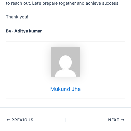
to reach out. Let’s prepare together and achieve success.
Thank you!
By- Aditya kumar
Mukund Jha
PREVIOUS
NEXT