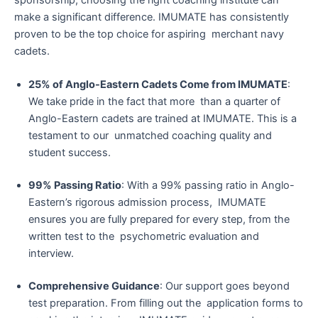
make a significant difference. IMUMATE has consistently
proven to be the top choice for aspiring merchant navy
cadets.
25% of Anglo-Eastern Cadets Come from IMUMATE
:
We take pride in the fact that more than a quarter of
Anglo-Eastern cadets are trained at IMUMATE. This is a
testament to our unmatched coaching quality and
student success.
99% Passing Ratio
: With a 99% passing ratio in Anglo-
Eastern’s rigorous admission process, IMUMATE
ensures you are fully prepared for every step, from the
written test to the psychometric evaluation and
interview.
Comprehensive Guidance
: Our support goes beyond
test preparation. From filling out the application forms to