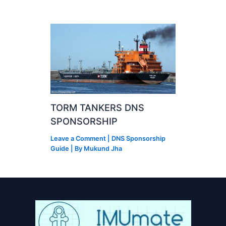
TORM TANKERS DNS
SPONSORSHIP
Leave a Comment
|
DNS Sponsorship
Guide
| By
Mukund Jha