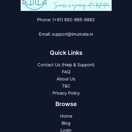
Phone: (+91) 892-885-8882
Email: support@imumate.in
Quick Links
Contact Us (Help & Support)
FAQ
About Us
T&C
Privacy Policy
Browse
Home
Blog
Login