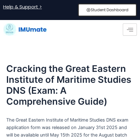
Skip
Post
Help & Support >
Student Dashboard
to
navigation
content
Cracking the Great Eastern
Institute of Maritime Studies
DNS (Exam: A
Comprehensive Guide)
The Great Eastern Institute of Maritime Studies DNS exam
application form was released on January 31st 2025 and
will be available until May 15th 2025 for the August batch