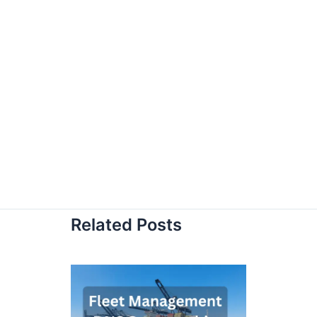
Related Posts