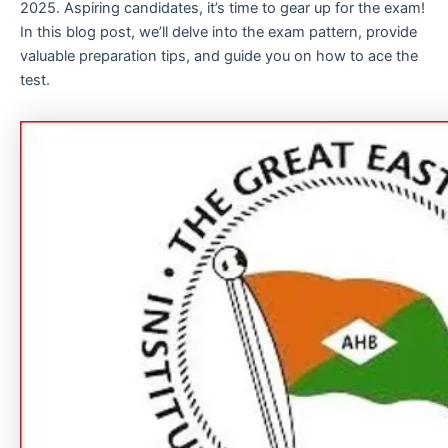
2025. Aspiring candidates, it’s time to gear up for the exam!
In this blog post, we’ll delve into the exam pattern, provide
valuable preparation tips, and guide you on how to ace the
test.