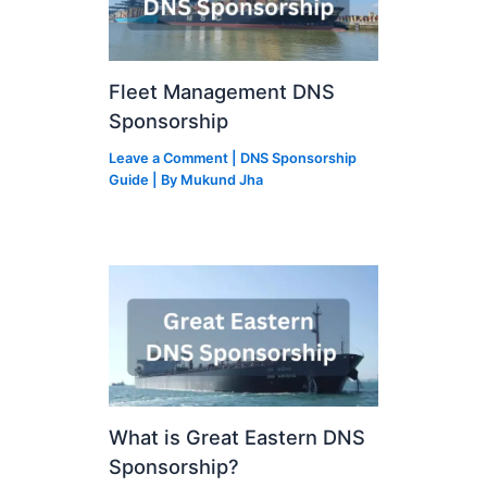
Fleet Management DNS
Sponsorship
Leave a Comment
|
DNS Sponsorship
Guide
| By
Mukund Jha
What is Great Eastern DNS
Sponsorship?