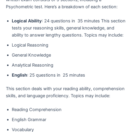
Psychometric test. Here’s a breakdown of each section:
Logical
Ability
: 24 questions in 35 minutes This section
tests your reasoning skills, general knowledge, and
ability to answer lengthy questions. Topics may include:
Logical Reasoning
General Knowledge
Analytical Reasoning
English
: 25 questions in 25 minutes
This section deals with your reading ability, comprehension
skills, and language proficiency. Topics may include:
Reading Comprehension
English Grammar
Vocabulary