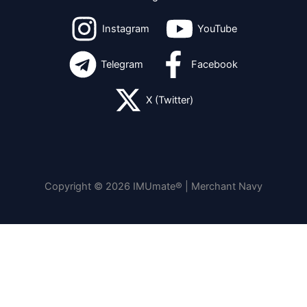
Instagram
YouTube
Telegram
Facebook
X (Twitter)
Copyright © 2026 IMUmate® | Merchant Navy