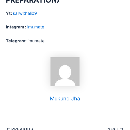
PREPARATION)
Yt:
sailwithali09
Intagram :
imumate
Telegram:
imumate
Mukund Jha
PREVIOUS
NEXT