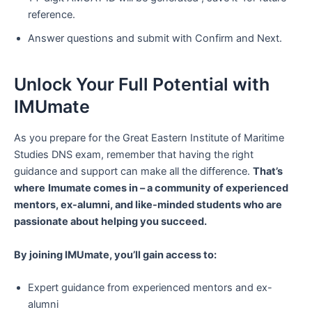
reference.
Answer questions and submit with Confirm and Next.
Unlock Your Full Potential with
IMUmate
As you prepare for the Great Eastern Institute of Maritime
Studies DNS exam, remember that having the right
guidance and support can make all the difference.
That’s
where
Imumate comes in – a community of experienced
mentors, ex-alumni, and like-minded students who are
passionate about helping you succeed.
By joining IMUmate, you’ll gain access to:
Expert guidance from experienced mentors and ex-
alumni