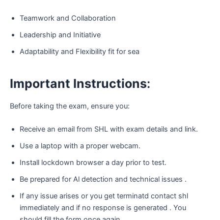
Teamwork and Collaboration
Leadership and Initiative
Adaptability and Flexibility fit for sea
Important
Instructions
:
Before taking the exam, ensure you:
Receive an email from SHL with exam details and link.
Use a laptop with a proper webcam.
Install lockdown browser a day prior to test.
Be prepared for Al detection and technical issues .
If any issue arises or you get terminatd contact shl
immediately and if no response is generated . You
should fill the form once again.