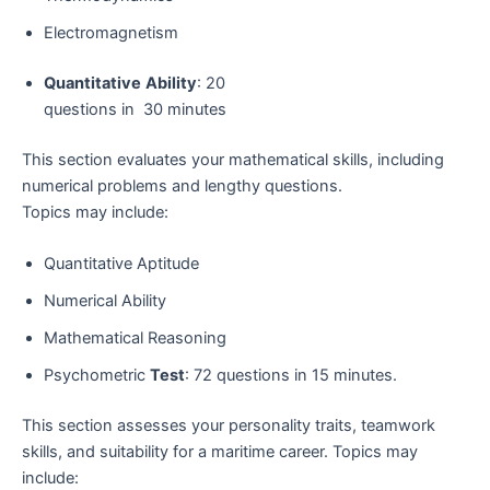
Electromagnetism
Quantitative
Ability
: 20
questions in 30 minutes
This section evaluates your mathematical skills, including
numerical problems and lengthy questions.
Topics may include:
Quantitative Aptitude
Numerical Ability
Mathematical Reasoning
Psychometric
Test
: 72 questions in 15 minutes.
This section assesses your personality traits, teamwork
skills, and suitability for a maritime career. Topics may
include: