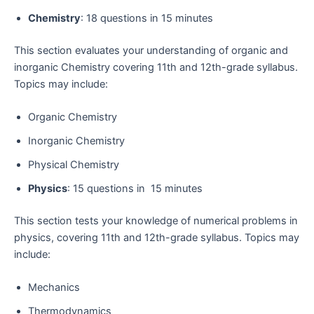
Chemistry
: 18 questions in 15 minutes
This section evaluates your understanding of organic and
inorganic Chemistry covering 11th and 12th-grade syllabus.
Topics may include:
Organic Chemistry
Inorganic Chemistry
Physical Chemistry
Physics
: 15 questions in 15 minutes
This section tests your knowledge of numerical problems in
physics, covering 11th and 12th-grade syllabus. Topics may
include:
Mechanics
Thermodynamics