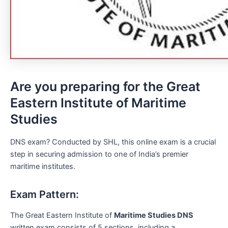
Are you preparing for the Great
Eastern Institute of Maritime
Studies
DNS exam? Conducted by SHL, this online exam is a crucial
step in securing admission to one of India’s premier
maritime institutes.
Exam Pattern:
The Great Eastern Institute of
Maritime Studies DNS
written exam consists of 5 sections, including a