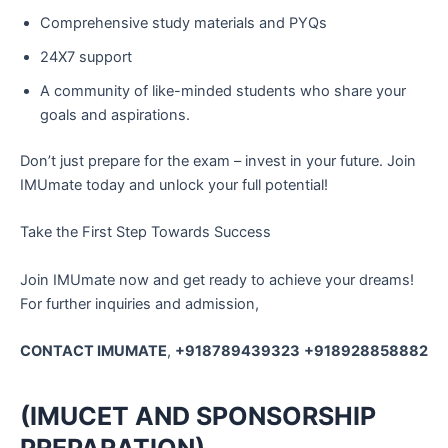
Comprehensive study materials and PYQs
24X7 support
A community of like-minded students who share your
goals and aspirations.
Don’t just prepare for the exam – invest in your future. Join
IMUmate today and unlock your full potential!
Take the First Step Towards Success
Join IMUmate now and get ready to achieve your dreams!
For further inquiries and admission,
CONTACT IMUMATE
,
+918789439323
+918928858882
(IMUCET AND SPONSORSHIP