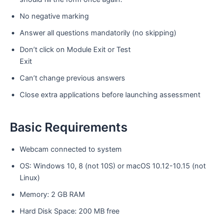
No negative marking
Answer all questions mandatorily (no skipping)
Don’t click on Module Exit or Test
Exit
Can’t change previous answers
Close extra applications before launching assessment
Basic Requirements
Webcam connected to system
OS: Windows 10, 8 (not 10S) or macOS 10.12-10.15 (not
Linux)
Memory: 2 GB RAM
Hard Disk Space: 200 MB free