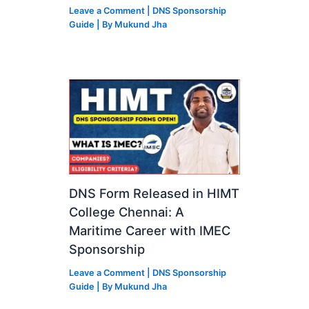
Leave a Comment
|
DNS Sponsorship
Guide
| By
Mukund Jha
DNS Form Released in HIMT
College Chennai: A
Maritime Career with IMEC
Sponsorship
Leave a Comment
|
DNS Sponsorship
Guide
| By
Mukund Jha