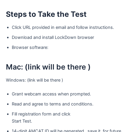
Steps
to
Take
the
Test
Click URL provided in email and follow instructions.
Download and install LockDown browser
Browser software:
Mac: (link will be there )
Windows: (link will be there )
Grant webcam access when prompted.
Read and agree to terms and conditions.
Fill registration form and click
Start Test.
14-digit AMCAT ID will be generated , save it for future