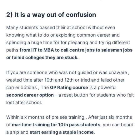
2) It is a way out of confusion
Many students passed their at school without even
knowing what to do or exploring common career and
spending a huge time for for preparing and trying different
paths
from IIT to MBA to call centre jobs to salesman jobs
or failed colleges they are stuck.
If you are someone who was not guided or was unaware ,
wasted time after 10th and 12th or tried and failed other
carrier options , The
GP Rating course
is a powerful
second career option
—a reset button for students who felt
lost after school.
Within six months of pre sea training , After just six months
of
maritime training for 10th pass students
, you can board
a ship and
start earning a stable income
.