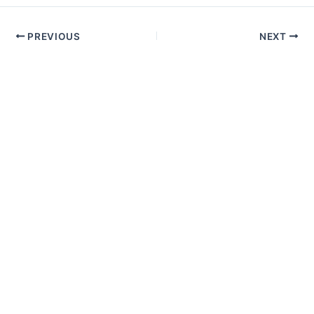
PREVIOUS
NEXT