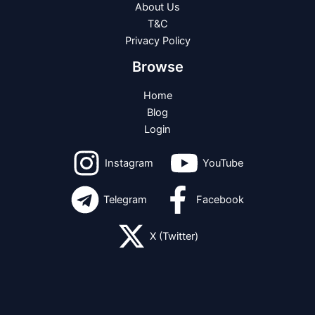
About Us
T&C
Privacy Policy
Browse
Home
Blog
Login
Instagram
YouTube
Telegram
Facebook
X (Twitter)