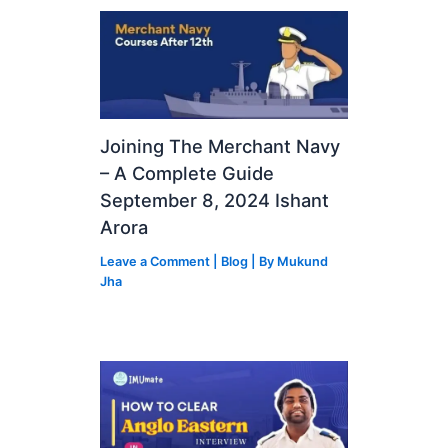
Joining The Merchant Navy
– A Complete Guide
September 8, 2024 Ishant
Arora
Leave a Comment
|
Blog
| By
Mukund
Jha