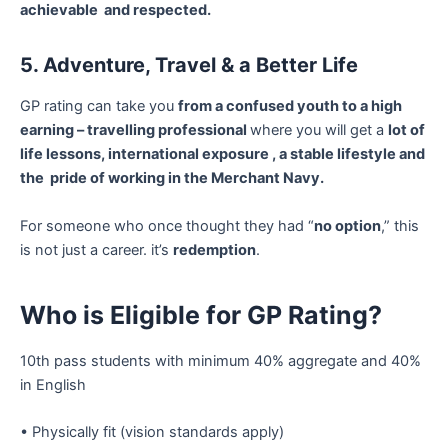
achievable and respected.
5. Adventure, Travel & a Better Life
GP rating can take you
from a confused youth to a high
earning – travelling professional
where you will get a
lot of
life lessons, international exposure , a stable lifestyle and
the pride of working in the Merchant Navy.
For someone who once thought they had “
no option
,” this
is not just a career. it’s
redemption
.
Who is Eligible for GP Rating?
10th pass students with minimum 40% aggregate and 40%
in English
• Physically fit (vision standards apply)