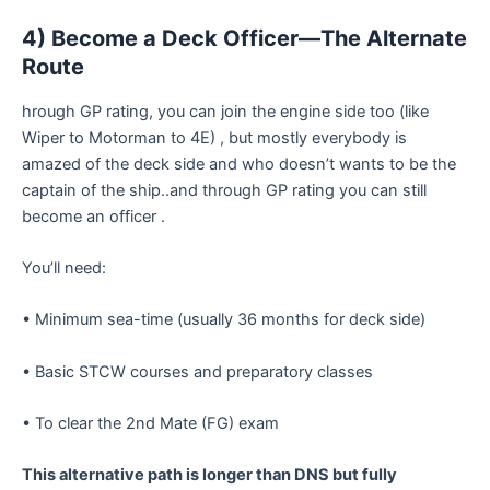
4) Become a Deck Officer—The Alternate
Route
hrough GP rating, you can join the engine side too (like
Wiper to Motorman to 4E) , but mostly everybody is
amazed of the deck side and who doesn’t wants to be the
captain of the ship..and through GP rating you can still
become an officer .
You’ll need:
• Minimum sea-time (usually 36 months for deck side)
• Basic STCW courses and preparatory classes
• To clear the 2nd Mate (FG) exam
This alternative path is longer than DNS but fully