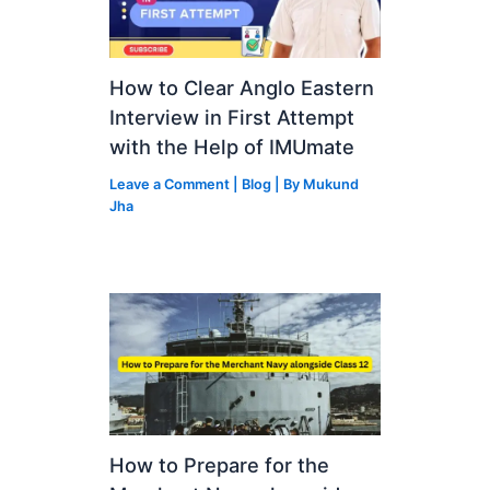
How to Clear Anglo Eastern
Interview in First Attempt
with the Help of IMUmate
Leave a Comment
|
Blog
| By
Mukund
Jha
How to Prepare for the