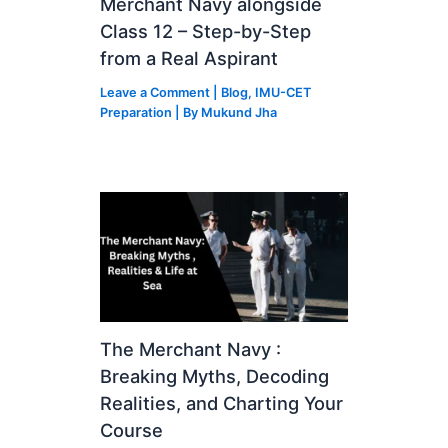
Merchant Navy alongside
Class 12 – Step-by-Step
from a Real Aspirant
Leave a Comment
|
Blog
,
IMU-CET
Preparation
| By
Mukund Jha
The Merchant Navy :
Breaking Myths, Decoding
Realities, and Charting Your
Course