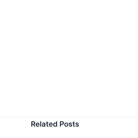
Related Posts