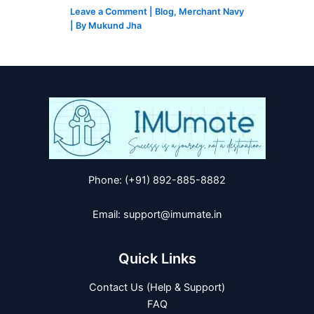
Leave a Comment
|
Blog
,
Merchant Navy
| By
Mukund Jha
Phone: (+91) 892-885-8882
Email: support@imumate.in
Quick Links
Contact Us (Help & Support)
FAQ