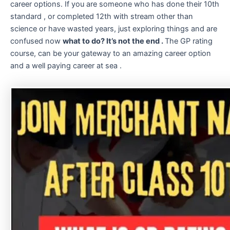
career options. If you are someone who has done their 10th
standard , or completed 12th with stream other than
science or have wasted years, just exploring things and are
confused now
what to do? It’s not the end .
The GP rating
course, can be your gateway to an amazing career option
and a well paying career at sea .