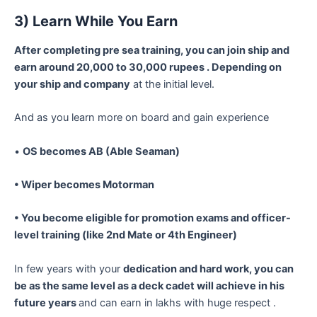
3) Learn While You Earn
After completing pre sea training, you can join ship and
earn around 20,000 to 30,000 rupees . Depending on
your ship and company
at the initial level.
And as you learn more on board and gain experience
•
OS becomes AB (Able Seaman)
•
Wiper becomes Motorman
•
You become eligible for promotion exams and officer-
level training (like 2nd Mate or 4th Engineer)
In few years with your
dedication and hard work, you can
be as the same level as a deck cadet will achieve in his
future years
and can earn in lakhs with huge respect .