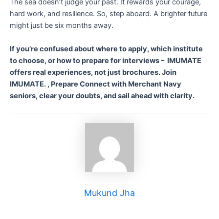
The sea doesn’t judge your past. It rewards your courage,
hard work, and resilience. So, step aboard. A brighter future
might just be six months away.
If you’re confused about where to apply, which institute
to choose, or how to prepare for interviews – IMUMATE
offers real experiences, not just brochures. Join
IMUMATE. , Prepare Connect with Merchant Navy
seniors, clear your doubts, and sail ahead with clarity.
Mukund Jha