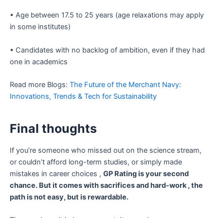
• Age between 17.5 to 25 years (age relaxations may apply
in some institutes)
• Candidates with no backlog of ambition, even if they had
one in academics
Read more Blogs:
The Future of the Merchant Navy:
Innovations, Trends & Tech for Sustainability
Final thoughts
If you’re someone who missed out on the science stream,
or couldn’t afford long-term studies, or simply made
mistakes in career choices ,
GP Rating is your second
chance. But it comes with sacrifices and hard-work , the
path is not easy, but is rewardable.