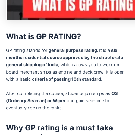
What is GP RATING?
GP rating stands for
general purpose rating.
It is a
six
months residential course approved by the directorate
general shipping of India
, which allows you to work on
board merchant ships as engine and deck crew. It is open
with a
basic criteria of passing 10th standard.
After completing the course, students join ships as
OS
(Ordinary Seaman) or Wiper
and gain sea-time to
eventually rise up the ranks.
Why GP rating is a must take