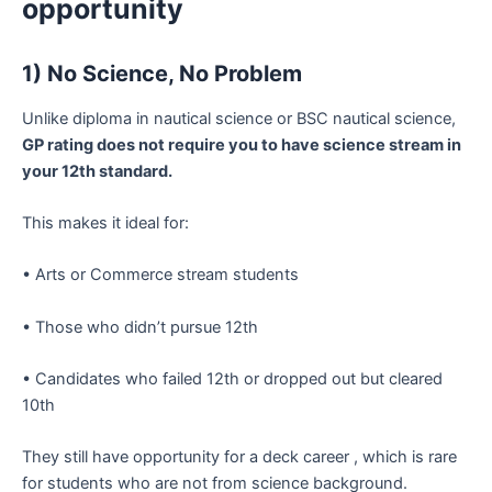
opportunity
1) No Science, No Problem
Unlike diploma in nautical science or BSC nautical science,
GP rating does not require you to have science stream in
your 12th standard.
This makes it ideal for:
• Arts or Commerce stream students
• Those who didn’t pursue 12th
• Candidates who failed 12th or dropped out but cleared
10th
They still have opportunity for a deck career , which is rare
for students who are not from science background.