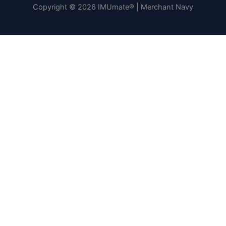
Copyright © 2026 IMUmate® | Merchant Navy