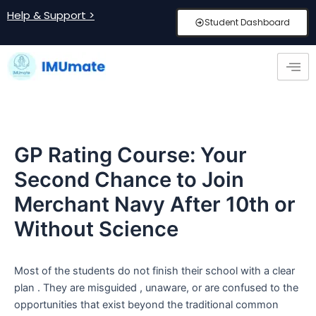
Skip
Post
Help & Support >
Student Dashboard
to
navigation
content
GP Rating Course: Your
Second Chance to Join
Merchant Navy After 10th or
Without Science
Most of the students do not finish their school with a clear
plan . They are misguided , unaware, or are confused to the
opportunities that exist beyond the traditional common