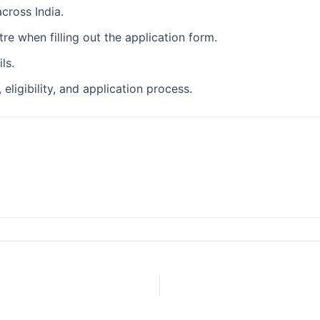
cross India.
re when filling out the application form.
ls.
eligibility, and application process.