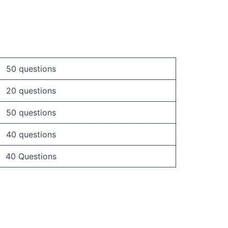
50 questions
20 questions
50 questions
40 questions
40 Questions