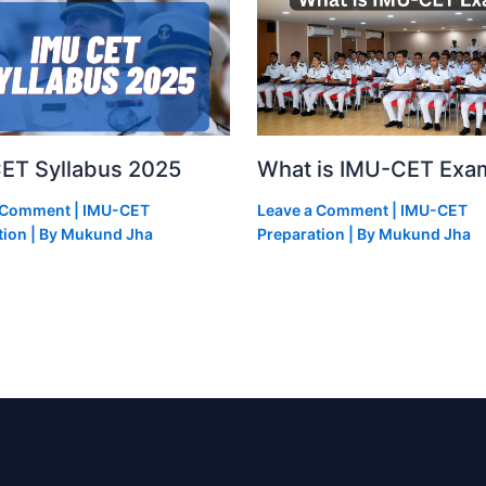
ET Syllabus 2025
What is IMU-CET Exa
a Comment
|
IMU-CET
Leave a Comment
|
IMU-CET
tion
| By
Mukund Jha
Preparation
| By
Mukund Jha