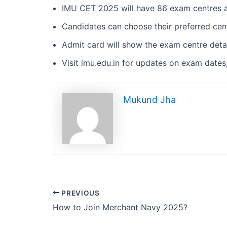
IMU CET 2025 will have 86 exam centres a
Candidates can choose their preferred cent
Admit card will show the exam centre detai
Visit imu.edu.in for updates on exam dates, 
Mukund Jha
PREVIOUS
How to Join Merchant Navy 2025?