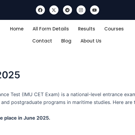
F
X
T
I
Y
a
-
e
n
o
c
t
l
s
u
e
w
e
t
t
b
i
g
a
u
Home
All Form Details
Results
Courses
o
t
r
g
b
o
t
a
r
e
k
e
m
a
Contact
Blog
About Us
r
m
2025
nce Test (IMU CET Exam) is a national-level entrance exam
 and postgraduate programs in maritime studies. Here are t
e place in June 2025.