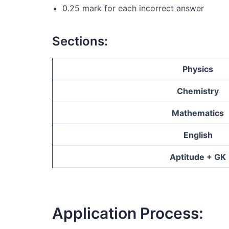
0.25 mark for each incorrect answer
Sections:
Physics
Chemistry
Mathematics
English
Aptitude + GK
Application Process: