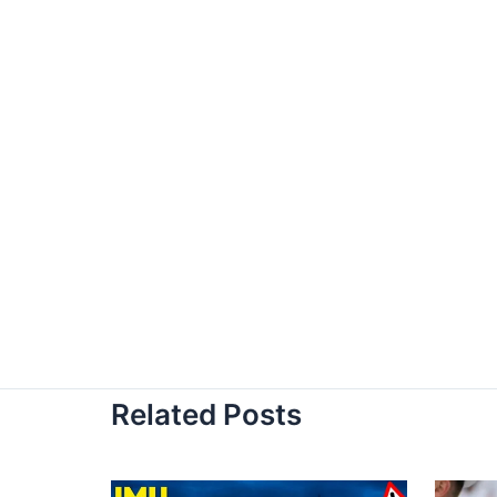
Related Posts