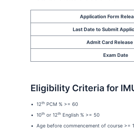
Application Form Rele
Last Date to Submit Appli
Admit Card Release
Exam Date
Eligibility Criteria for
th
12
PCM % >= 60
th
th
10
or 12
English % >= 50
Age before commencement of course >= 