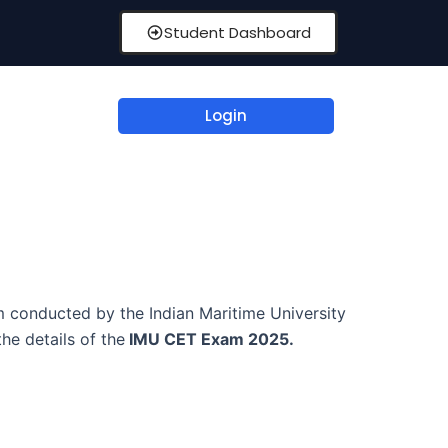
Student Dashboard
Login
 conducted by the Indian Maritime University
he details of the
IMU CET Exam 2025.