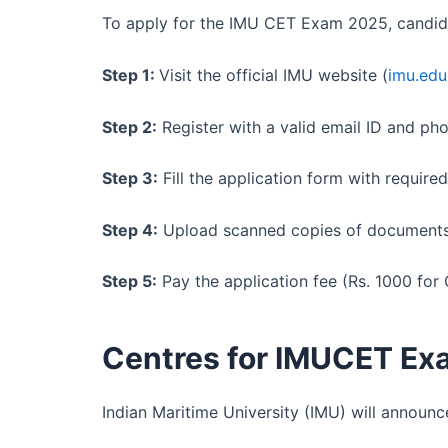
To apply for the IMU CET Exam 2025, candid
Step 1:
Visit the official IMU website (
imu.edu
Step 2:
Register with a valid email ID and ph
Step 3:
Fill the application form with required
Step 4:
Upload scanned copies of documents (
Step 5:
Pay the application fee (Rs. 1000 for
Centres for IMUCET Ex
Indian Maritime University (IMU) will announce