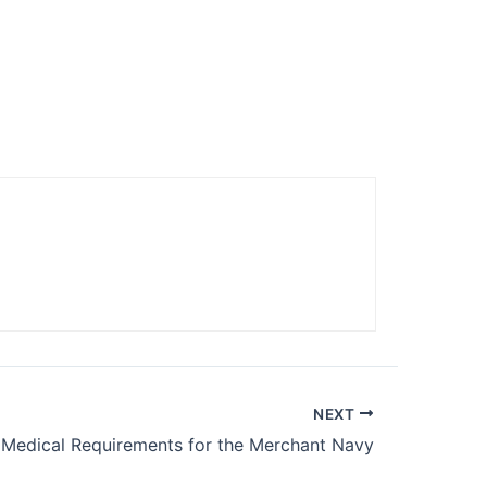
NEXT
Medical Requirements for the Merchant Navy