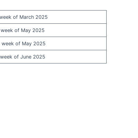
 week of March 2025
t week of May 2025
 week of May 2025
 week of June 2025