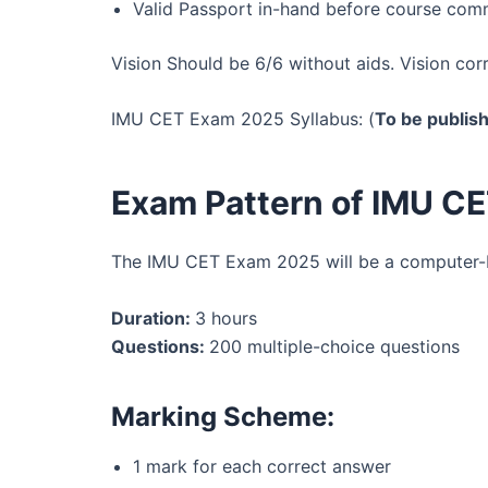
Valid Passport in-hand before course co
Vision Should be 6/6 without aids. Vision cor
IMU CET Exam 2025 Syllabus: (
To be publis
Exam Pattern of IMU C
The IMU CET Exam 2025 will be a computer-b
Duration:
3 hours
Questions:
200 multiple-choice questions
Marking Scheme:
1 mark for each correct answer