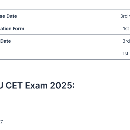
ase Date
3rd
cation Form
1s
 Date
3rd
1st
 IMU CET Exam 2025:
17