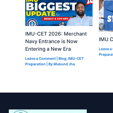
IMU-CET 2026: Merchant
IMU C
Navy Entrance is Now
Entering a New Era
Leave 
Prepara
Leave a Comment
|
Blog
,
IMU-CET
Preparation
| By
Mukund Jha