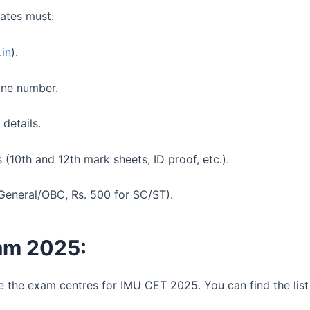
ates must:
.in
).
one number.
 details.
10th and 12th mark sheets, ID proof, etc.).
 General/OBC, Rs. 500 for SC/ST).
am 2025:
 the exam centres for IMU CET 2025. You can find the list i