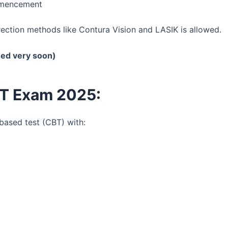
mmencement
rection methods like Contura Vision and LASIK is allowed.
hed very soon)
ET Exam 2025:
ased test (CBT) with: