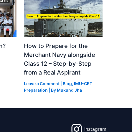
m?
How to Prepare for the
Merchant Navy alongside
Class 12 – Step-by-Step
from a Real Aspirant
Leave a Comment
|
Blog
,
IMU-CET
Preparation
| By
Mukund Jha
Instagram