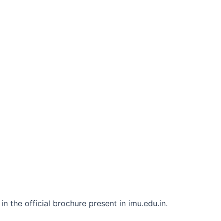
n the official brochure present in imu.edu.in.