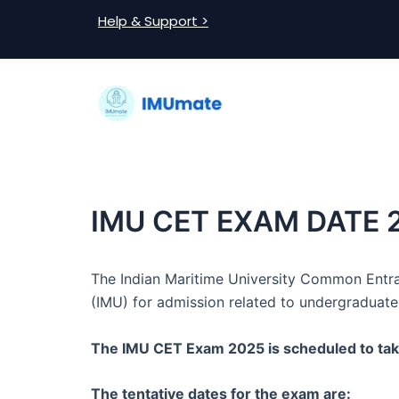
Skip
Post
Help & Support >
to
navigation
content
IMU CET EXAM DATE 
The Indian Maritime University Common Entra
(IMU) for admission related to undergraduate
The IMU CET Exam 2025 is scheduled to tak
The tentative dates for the exam are: