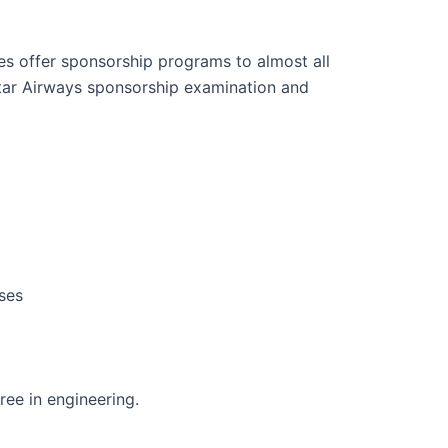
s offer sponsorship programs to almost all
atar Airways sponsorship examination and
ses
gree in engineering.