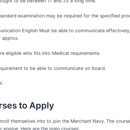
 ought to be between 17 and 25 a long time.
tandard examination may be required for the specified pro
unication English Must be able to communicate effectively
r approx.
re eligible who fits into Medical requirements.
c requirement to be able to communicate on board.
el.
ses to Apply
roll themselves into to join the Merchant Navy. The cours
r engine. Here are the main courses: