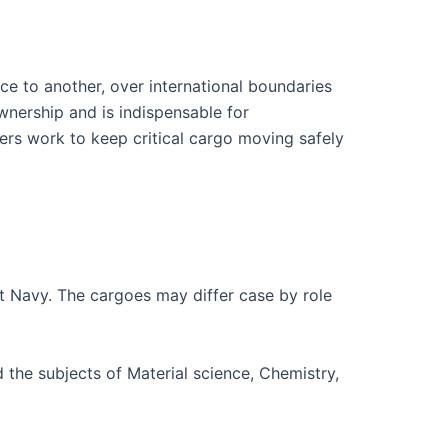
ce to another, over international boundaries
wnership and is indispensable for
ers work to keep critical cargo moving safely
nt Navy. The cargoes may differ case by role
 the subjects of Material science, Chemistry,