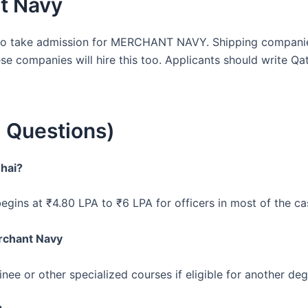
t Navy
 to take admission for MERCHANT NAVY. Shipping companie
se companies will hire this too. Applicants should write Q
 Questions)
 hai?
gins at ₹4.80 LPA to ₹6 LPA for officers in most of the ca
rchant Navy
nee or other specialized courses if eligible for another de