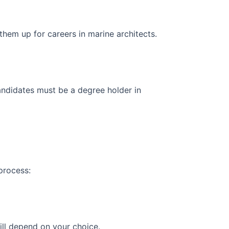
e them up for careers in marine architects.
candidates must be a degree holder in
 process:
ill depend on your choice.