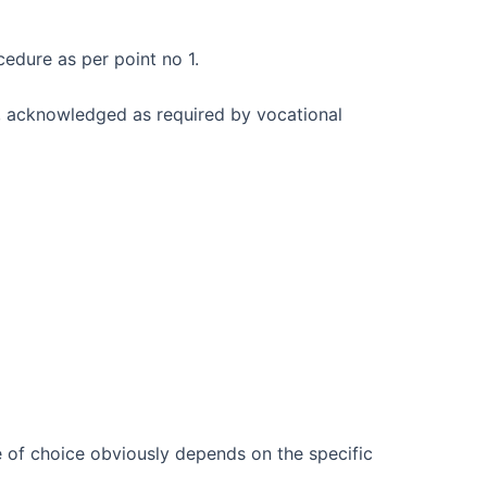
cedure as per point no 1.
, acknowledged as required by vocational
e of choice obviously depends on the specific