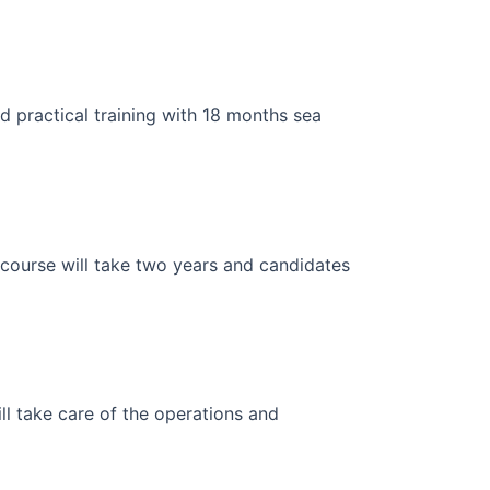
 practical training with 18 months sea
 course will take two years and candidates
ll take care of the operations and