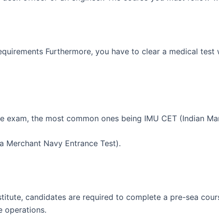
quirements Furthermore, you have to clear a medical test w
ance exam, the most common ones being IMU CET (Indian Mar
a Merchant Navy Entrance Test).
nstitute, candidates are required to complete a pre-sea cour
e operations.