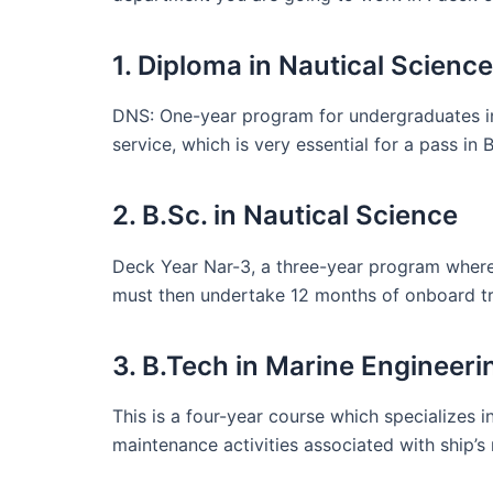
1. Diploma in Nautical Scien
DNS: One-year program for undergraduates int
service, which is very essential for a pass in 
2. B.Sc. in Nautical Science
Deck Year Nar-3, a three-year program where 
must then undertake 12 months of onboard tr
3. B.Tech in Marine Engineeri
This is a four-year course which specializes 
maintenance activities associated with ship’s