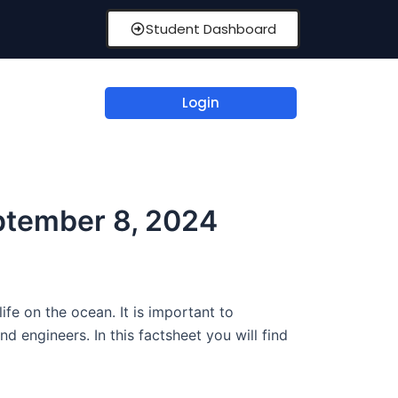
Student Dashboard
Login
ptember 8, 2024
fe on the ocean. It is important to
d engineers. In this factsheet you will find