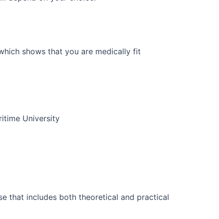
hich shows that you are medically fit
itime University
se that includes both theoretical and practical