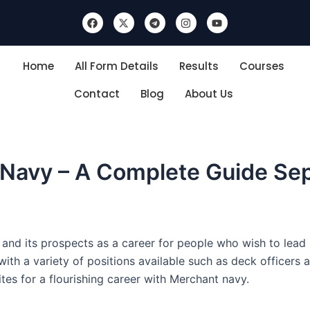
F
X
T
I
Y
a
-
e
n
o
c
t
l
s
u
e
w
e
t
t
b
i
g
a
u
Home
All Form Details
Results
Courses
o
t
r
g
b
o
t
a
r
e
k
e
m
a
Contact
Blog
About Us
r
m
 Navy – A Complete Guide Se
d its prospects as a career for people who wish to lead li
th a variety of positions available such as deck officers an
tes for a flourishing career with Merchant navy.