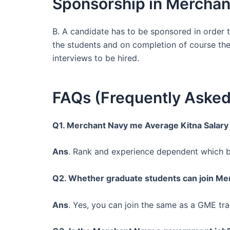
Sponsorship in Merchan
B. A candidate has to be sponsored in order
the students and on completion of course the
interviews to be hired.
FAQs (Frequently Asked
Q1. Merchant Navy me Average Kitna Salary
Ans
. Rank and experience dependent which be
Q2. Whether graduate students can join Me
Ans
. Yes, you can join the same as a GME trai