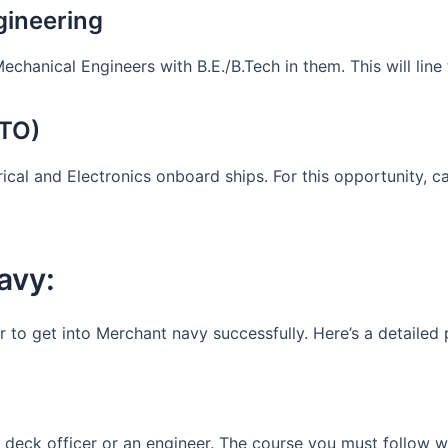
gineering
Mechanical Engineers with B.E./B.Tech in them. This will lin
ETO)
ical and Electronics onboard ships. For this opportunity, 
avy:
r to get into Merchant navy successfully. Here’s a detailed
deck officer or an engineer. The course you must follow w