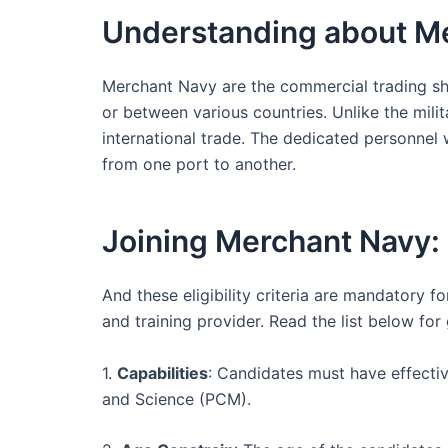
Understanding about M
Merchant Navy are the commercial trading shi
or between various countries. Unlike the mili
international trade. The dedicated personnel
from one port to another.
Joining Merchant Navy: E
And these eligibility criteria are mandatory 
and training provider. Read the list below for
1.
Capabilities
: Candidates must have effectiv
and Science (PCM).