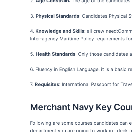
2.
Age Constrain
: The age of the candidates
3.
Physical Standards
: Candidates Physical S
4.
Knowledge and Skills
: all crew need:Comm
Inter-agency Maritime Policy requirements fo
5.
Health Standards
: Only those candidates a
6. Fluency in English Language, it is a basi
7.
Requisites
: International Passport for Trav
Merchant Navy Key Cour
Following are some courses candidates can en
department you are going to work in : deck o