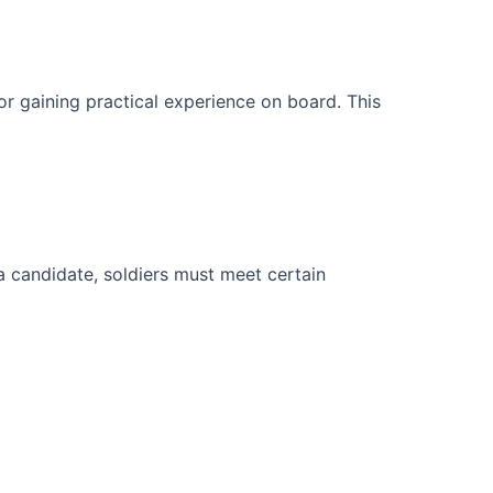
or gaining practical experience on board. This
 a candidate, soldiers must meet certain