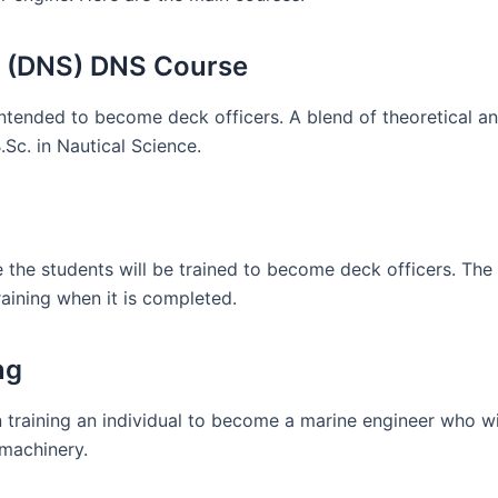
ce (DNS) DNS Course
ended to become deck officers. A blend of theoretical and
B.Sc. in Nautical Science.
the students will be trained to become deck officers. The
aining when it is completed.
ng
in training an individual to become a marine engineer who wi
 machinery.