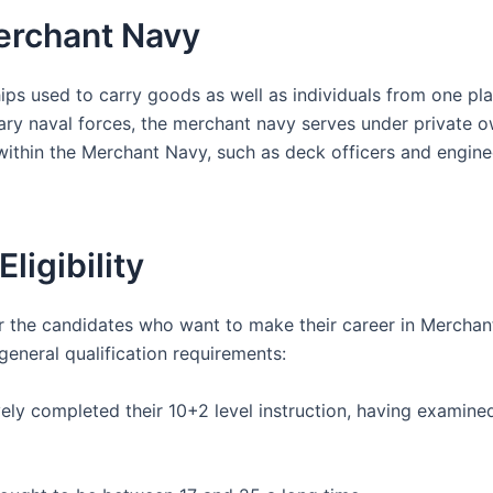
erchant Navy
ps used to carry goods as well as individuals from one pla
tary naval forces, the merchant navy serves under private o
 within the Merchant Navy, such as deck officers and engine
ligibility
for the candidates who want to make their career in Mercha
 general qualification requirements:
ely completed their 10+2 level instruction, having examined