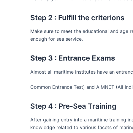
Step 2 : Fulfill the criterions
Make sure to meet the educational and age re
enough for sea service.
Step 3 : Entranc
e
Exams
Almost all maritime institutes have an entr
Common Entrance Test) and AIMNET (All Indi
Step 4 : Pre-Sea Training
After gaining entry into a maritime training i
knowledge related to various facets of marin