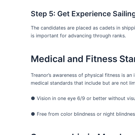
Step 5: Get Experience Sailin
The candidates are placed as cadets in shippi
is important for advancing through ranks.
Medical and Fitness St
Treanor’s awareness of physical fitness is an 
medical standards that include but are not lim
● Vision in one eye 6/9 or better without vis
● Free from color blindness or night blindne