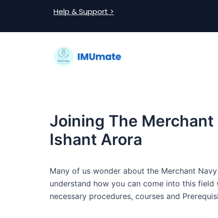
Skip
Post
Help & Support >
to
navigation
content
Joining The Merchant
Ishant Arora
Many of us wonder about the Merchant Navy an
understand how you can come into this field wi
necessary procedures, courses and Prerequisi