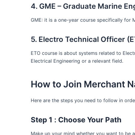
4. GME – Graduate Marine En
GME: it is a one-year course specifically for 
5. Electro Technical Officer (
ETO course is about systems related to Electr
Electrical Engineering or a relevant field.
How to Join Merchant N
Here are the steps you need to follow in orde
Step 1
:
Choose Your Path
Make up your mind whether you want to be a 