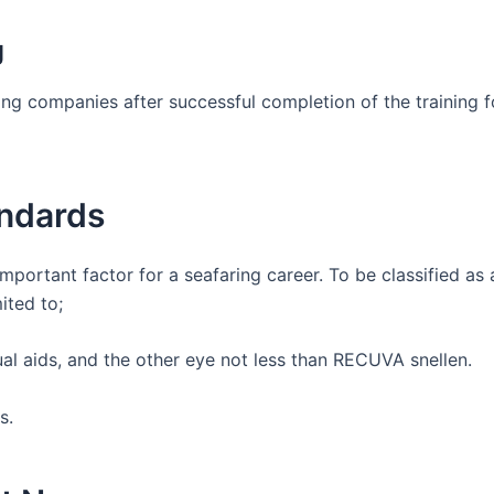
g
ng companies after successful completion of the training f
andards
important factor for a seafaring career. To be classified as
ited to;
ual aids, and the other eye not less than RECUVA snellen.
ss.