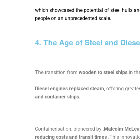
which showcased the potential of steel hulls 
people on an unprecedented scale.
4. The Age of Steel and Diese
The transition from
wooden to steel ships
in th
Diesel engines replaced steam
, offering great
and container ships.
Containerisation, pioneered by ,
Malcolm
McLea
reducing
costs
and transit times
.This innovati