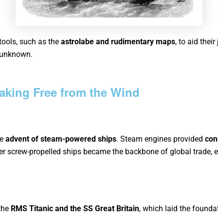
 tools, such as the
astrolabe and rudimentary maps
, to aid thei
e unknown.
aking Free from the Wind
he
advent of steam-powered ships
. Steam engines provided
con
er screw-propelled ships
became the backbone of global trade, en
 the
RMS Titanic and the
SS
Great
Britain
, which laid the founda