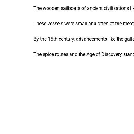
The wooden sailboats of ancient civilisations li
These vessels were small and often at the mercy
By the 15th century, advancements like the gall
The spice routes and the Age of Discovery stan