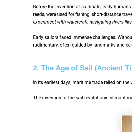
Before the invention of sailboats, early humans
reeds, were used for fishing, short-distance trav
experiment with watercraft, navigating rivers like
Early sailors faced immense challenges. Without
rudimentary, often guided by landmarks and cele
2. The Age of Sail (Ancient T
In its earliest days, maritime trade relied on th
The invention of the sail revolutionised maritime