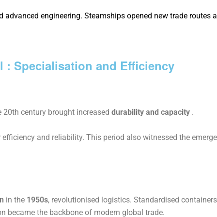
and advanced engineering. Steamships opened new trade routes 
l : Specialisation and Efficiency
e 20th century brought increased
durability and capacity
.
er efficiency and reliability. This period also witnessed the emer
n
in the
1950s
, revolutionised logistics. Standardised containe
on became the backbone of modern global trade.