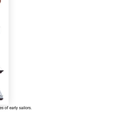
es of early sailors.