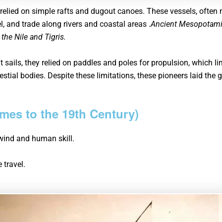
 relied on simple rafts and dugout canoes. These vessels, often
el, and trade along rivers and coastal areas .
Ancient Mesopotamia
 the Nile and Tigris.
 sails, they relied on paddles and poles for propulsion, which l
stial bodies. Despite these limitations, these pioneers laid th
imes to the 19th Century)
e wind and human skill.
 travel.