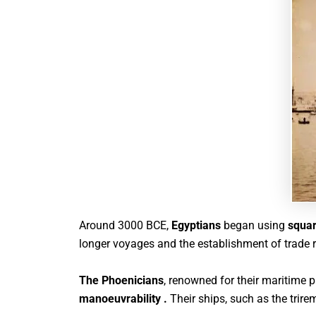
Around 3000 BCE,
Egyptians
began using
squar
longer voyages and the establishment of trade 
The Phoenicians
, renowned for their maritime 
manoeuvrability .
Their ships, such as the tri