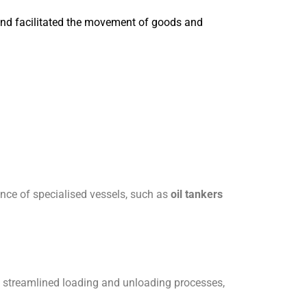
and facilitated the movement of goods and
gence of specialised vessels, such as
oil tankers
rs streamlined loading and unloading processes,