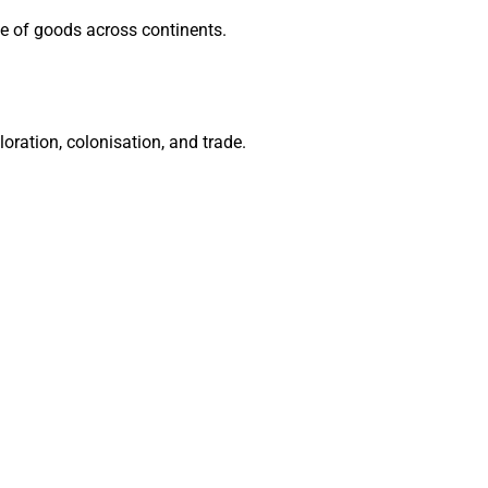
e of goods across continents.
oration, colonisation, and trade.