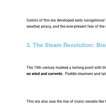
Sailors of this era developed early navigational
weather, piracy, and the ever-present fear of th
3. The Steam Revolution: Bre
The 19th century marked a turning point with t
on wind and currents
.
Paddle steamers and lat
This era also saw the rise of iconic vessels like