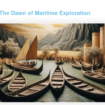
 The Dawn of Maritime Exploration