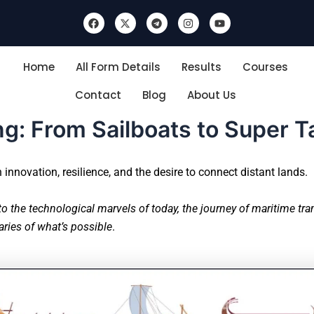
F
X
T
I
Y
a
-
e
n
o
c
t
l
s
u
e
w
e
t
t
b
i
g
a
u
Home
All Form Details
Results
Courses
o
t
r
g
b
o
t
a
r
e
k
e
m
a
Contact
Blog
About Us
r
m
ng: From Sailboats to Super 
innovation, resilience, and the desire to connect distant lands.
to the technological marvels of today, the journey of maritime tr
ries of what’s possible
.