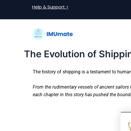
Skip
Post
Help & Support >
to
navigation
content
The Evolution of Shippi
The history of shipping is a testament to human 
From the rudimentary vessels of ancient sailors 
each chapter in this story has pushed the bounda