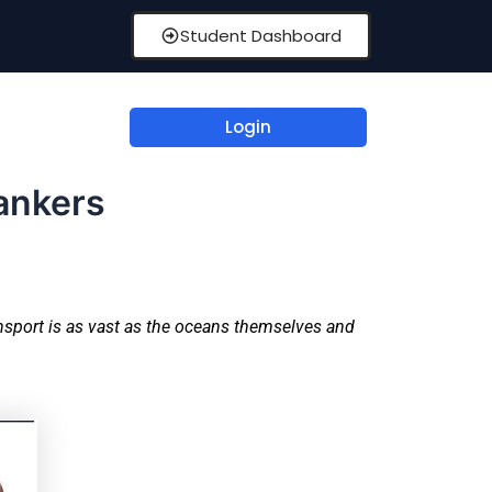
Student Dashboard
Login
Tankers
ansport is as vast as the oceans themselves and