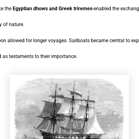
ke the
Egyptian dhows and Greek triremes
-enabled the exchang
 of nature.
eon allowed for longer voyages
. Sailboats became central to expl
d as testaments to their importance.