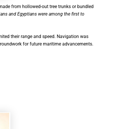
 made from hollowed-out tree trunks or bundled
ns and Egyptians were among the first to
imited their range and speed. Navigation was
e groundwork for future maritime advancements.