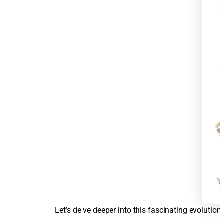
Let’s delve deeper into this fascinating evolutio