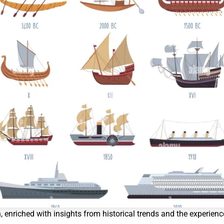
n, enriched with insights from historical trends and the experienc