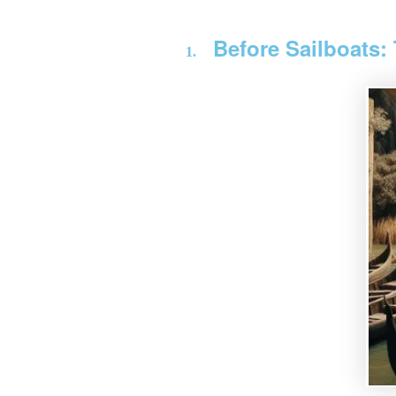
Before Sailboats: