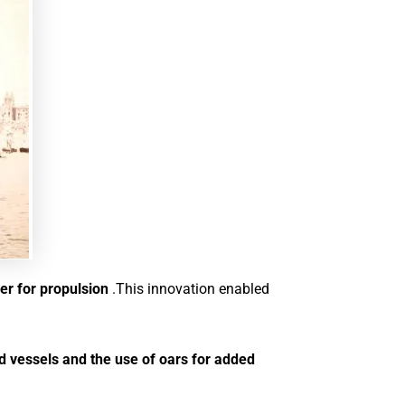
wer for propulsion
.This innovation enabled
ed vessels and the use of oars for added