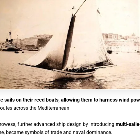
e sails on their reed boats, allowing them to harness wind po
routes across the Mediterranean.
prowess, further advanced ship design by introducing
multi-sail
reme, became symbols of trade and naval dominance
.