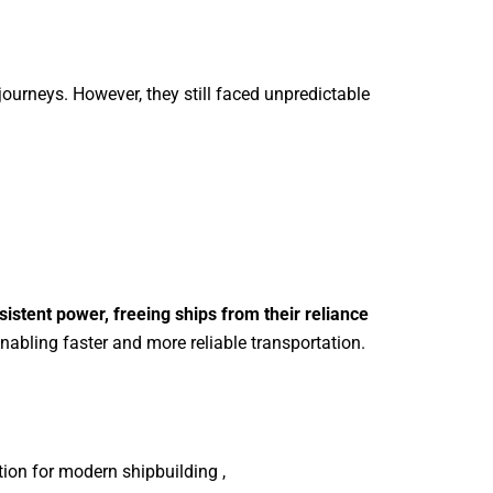
r journeys. However, they still faced unpredictable
sistent power, freeing ships from their reliance
abling faster and more reliable transportation.
tion for modern shipbuilding ,