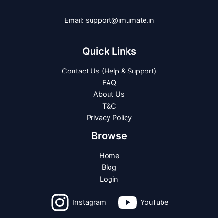
Email: support@imumate.in
Quick Links
Contact Us (Help & Support)
FAQ
About Us
T&C
Privacy Policy
Browse
Home
Blog
Login
Instagram
YouTube