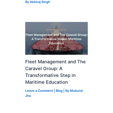
By
Abhiraj Singh
Fleet Management and The
Caravel Group: A
Transformative Step in
Maritime Education
Leave a Comment
|
Blog
| By
Mukund
Jha