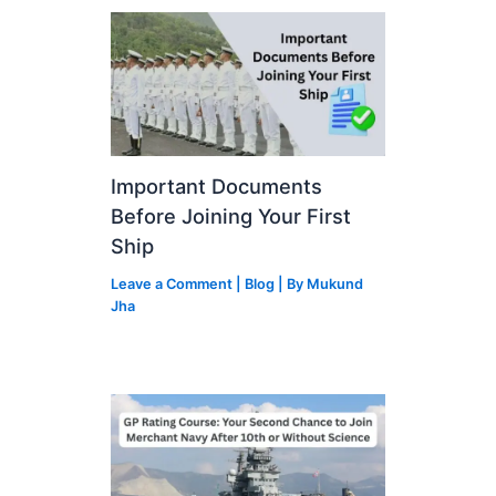
Important Documents
Before Joining Your First
Ship
Leave a Comment
|
Blog
| By
Mukund
Jha