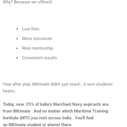
Why? Because we offered:
Low fees
More resources
Real mentorship
Consistent results
Year after year,
IMUmate
didn’t just teach , it won students’
hearts.
Today, over 25% of India’s Merchant Navy aspirants are
from IMUmate . And no matter which Maritime Training
Institute (MTI) you visit across India . You’ll find
an IMUmate student or alumni there.