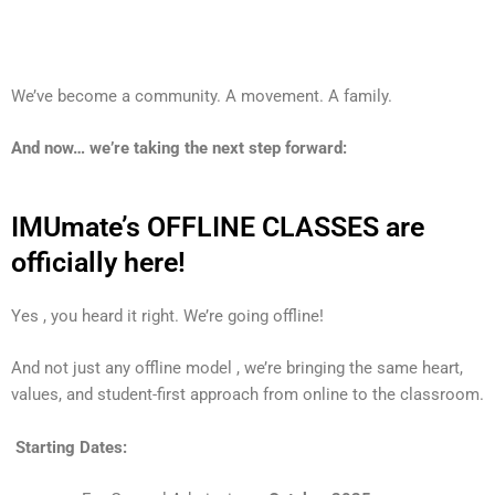
We’ve become a community. A movement. A family.
And now… we’re taking the next step forward:
IMUmate’s OFFLINE CLASSES are
officially here!
Yes , you heard it right. We’re going offline!
And not just any offline model , we’re bringing the same heart,
values, and student-first approach from online to the classroom.
Starting Dates: