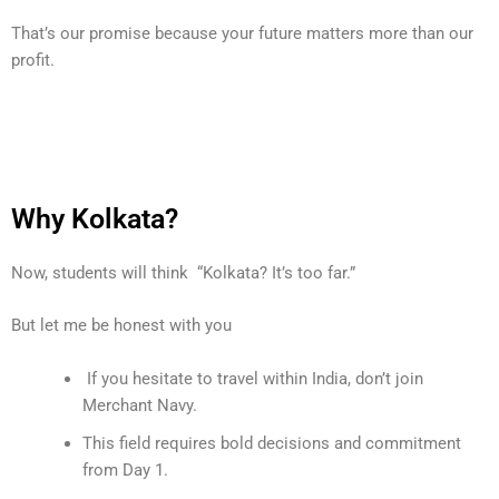
That’s our promise because your future matters more than our
profit.
Why Kolkata?
Now, students will think “Kolkata? It’s too far.”
But let me be honest with you
If you hesitate to travel within India, don’t join
Merchant Navy.
This field requires bold decisions and commitment
from Day 1.