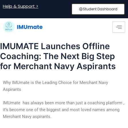
Skip
Post
Help & Support >
Student Dashboard
to
navigation
content
IMUMATE Launches Offline
Coaching: The Next Big Step
for Merchant Navy Aspirants
Why IMUmate is the Leading Choice for Merchant Navy
Aspirants
IMUmate
has always been more than just a coaching platform ,
it’s become one of the biggest and most loved names among
Merchant Navy aspirants.