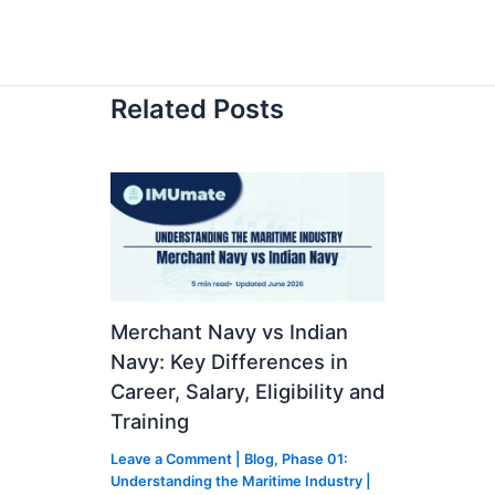
Related Posts
Merchant Navy vs Indian
Navy: Key Differences in
Career, Salary, Eligibility and
Training
Leave a Comment
|
Blog
,
Phase 01:
Understanding the Maritime Industry
|