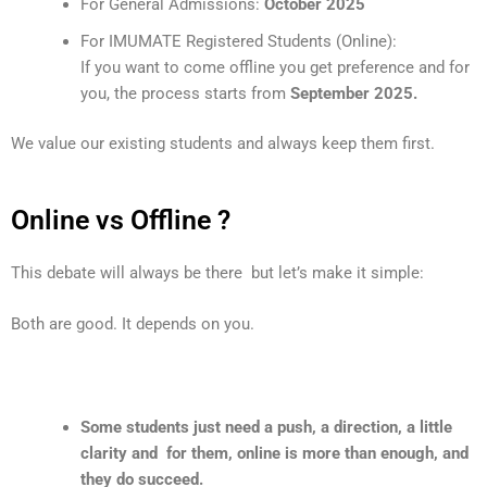
For General Admissions:
October 2025
For IMUMATE Registered Students (Online):
If you want to come offline you get preference and for
you, the process starts from
September 2025.
We value our existing students and always keep them first.
Online vs Offline ?
This debate will always be there but let’s make it simple:
Both are good. It depends on you.
Some students just need a push, a direction, a little
clarity and for them, online is more than enough, and
they do succeed.