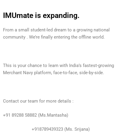
IMUmate is expanding.
From a small student-led dream to a growing national
community . We’re finally entering the offline world.
This is your chance to learn with India’s fastest-growing
Merchant Navy platform, face-to-face, side-by-side.
Contact our team for more details :
+91 89288 58882 (Ms.Mantasha)
+918789439323 (Ms. Srijana)