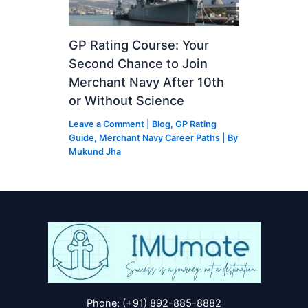
GP Rating Course: Your
Second Chance to Join
Merchant Navy After 10th
or Without Science
Leave a Comment
|
Blog
,
GP Rating
Guide
,
Merchant Navy Career Paths
| By
Mukund Jha
Phone: (+91) 892-885-8882