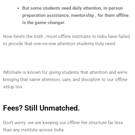
But some students need daily attention, in-person
preparation assistance, mentorship , for them offline
is the game-changer.
Now here’s the truth , most offline institutes in India have failed
to provide that one-on-one attention students truly need.
IMUmate
is known for giving students that attention and we’re
bringing that same attention, care, and discipline to our offline
setup too.
Fees? Still Unmatched.
Don’t worry we are keeping our offline fee structure far less
than any institute across India.