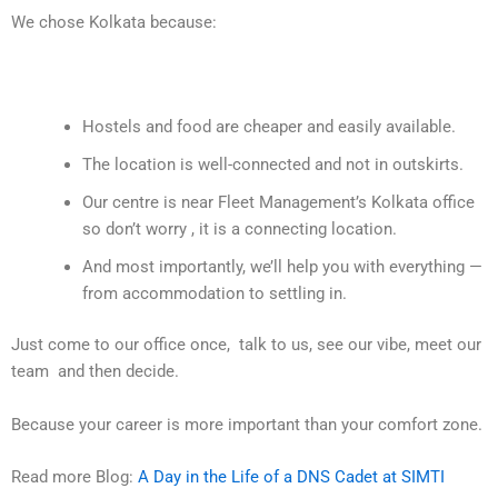
We chose Kolkata because:
Hostels and food are cheaper and easily available.
The location is well-connected and not in outskirts.
Our centre is near Fleet Management’s Kolkata office
so don’t worry , it is a connecting location.
And most importantly, we’ll help you with everything —
from accommodation to settling in.
Just come to our office once, talk to us, see our vibe, meet our
team and then decide.
Because your career is more important than your comfort zone.
Read more Blog:
A Day in the Life of a DNS Cadet at SIMTI