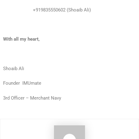
+919835550602 (Shoaib Ali)
With all my heart,
Shoaib Ali
Founder
IMUmate
3rd Officer – Merchant Navy