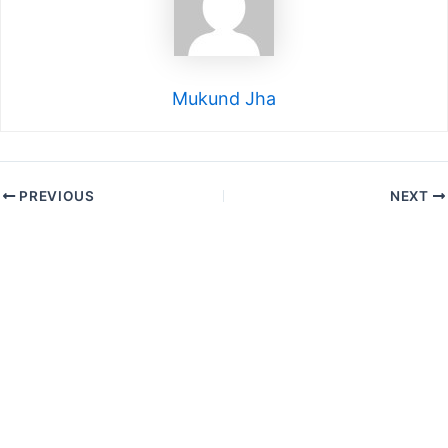
Mukund Jha
PREVIOUS
NEXT