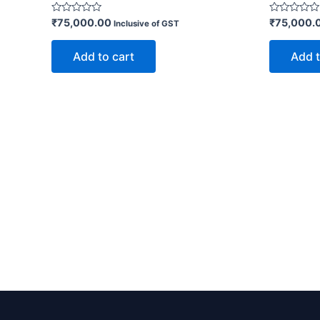
Rated
Rated
₹
75,000.00
₹
75,000.
Inclusive of GST
0
0
out
out
of
of
Add to cart
Add t
5
5