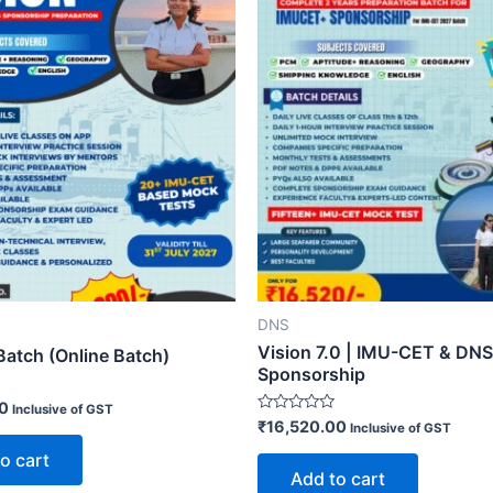
DNS
Vision 7.0 | IMU-CET & DNS
Batch (Online Batch)
Sponsorship
00
Inclusive of GST
Rated
₹
16,520.00
Inclusive of GST
0
out
o cart
of
Add to cart
5