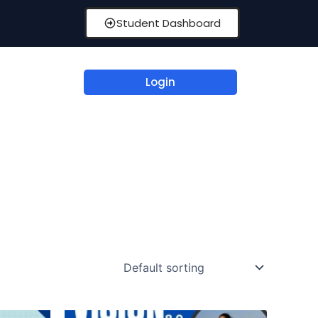
Student Dashboard
Login