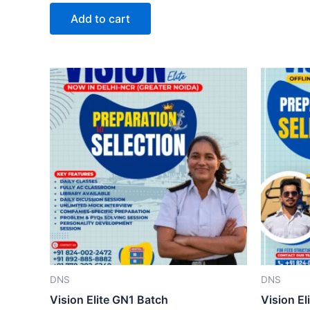
out
of
Add to cart
5
DNS
DNS
Vision Elite GN1 Batch
Vision El