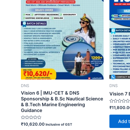
DNS
DNS
Vision 6 | IMU-CET & DNS
Vision 7 
Sponsorship & B.Sc Nautical Science
& B.Tech Marine Engineering
Rated
₹
11,800.
Guidance
0
out
of
Add t
5
Rated
₹
10,620.00
Inclusive of GST
0