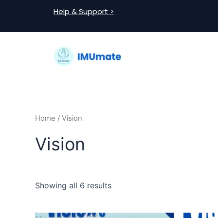
Skip
Help & Support >
to
content
Home
/ Vision
Vision
Showing all 6 results