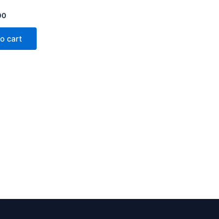
00
o cart