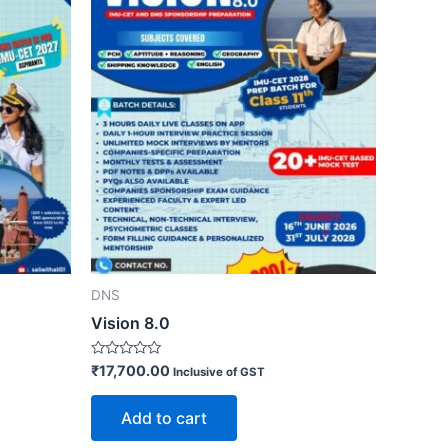
DNS
Vision 8.0
Rated
₹
17,700.00
Inclusive of GST
0
out
of
Add to cart
5