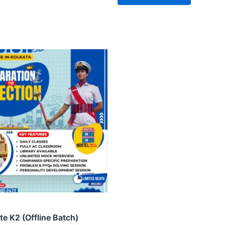
ite K2 (Offline Batch)