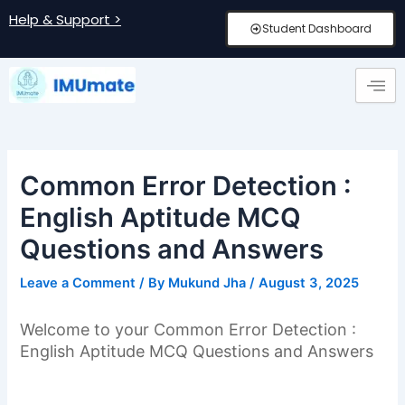
Skip
Post
Help & Support >
Student Dashboard
to
navigation
content
Common Error Detection :
English Aptitude MCQ
Questions and Answers
Leave a Comment
/ By
Mukund Jha
/
August 3, 2025
Welcome to your Common Error Detection :
English Aptitude MCQ Questions and Answers