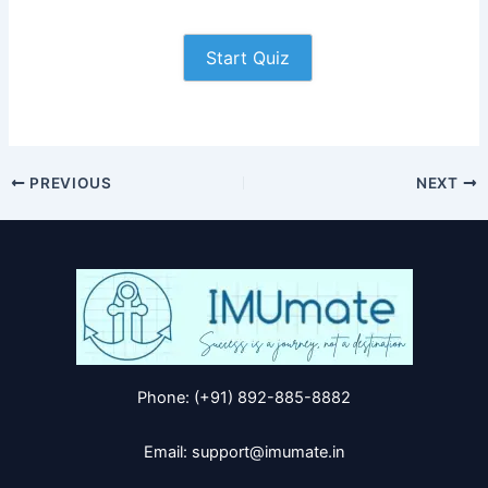
Start Quiz
PREVIOUS
NEXT
Phone: (+91) 892-885-8882
Email: support@imumate.in