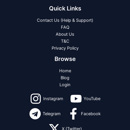
Quick Links
Contact Us (Help & Support)
FAQ
About Us
T&C
Privacy Policy
Browse
Home
Blog
Login
Instagram
YouTube
Telegram
Facebook
X (Twitter)