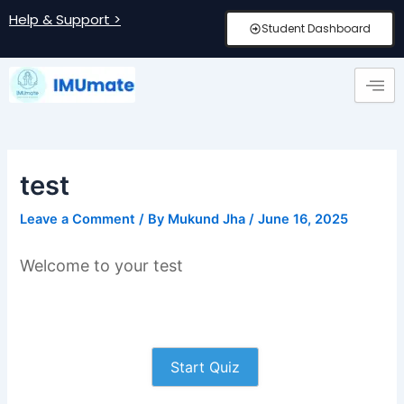
Skip
Post
Help & Support >
Student Dashboard
to
navigation
content
test
Leave a Comment
/ By
Mukund Jha
/
June 16, 2025
Welcome to your test
Start Quiz