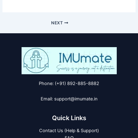
NEXT
Phone: (+91) 892-885-8882
Email: support@imumate.in
Quick Links
Contact Us (Help & Support)