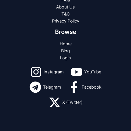
FAQ
About Us
T&C
Privacy Policy
Browse
Home
Blog
Login
Instagram
YouTube
Telegram
Facebook
X (Twitter)