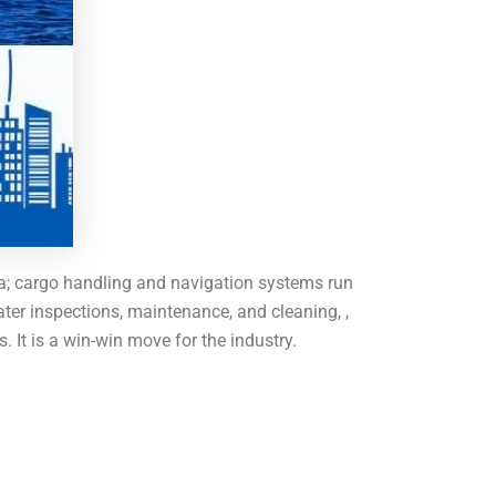
sea; cargo handling and navigation systems run
er inspections, maintenance, and cleaning, ,
 It is a win-win move for the industry.