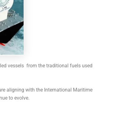
led vessels from the traditional fuels used
e aligning with the International Maritime
nue to evolve.