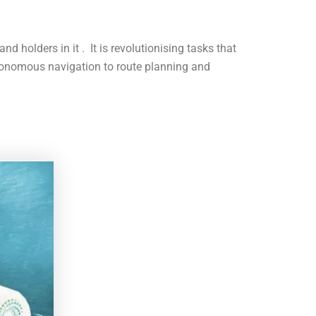
nd holders in it . It is revolutionising tasks that
tonomous navigation to route planning and