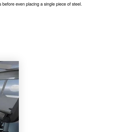
s before even placing a single piece of steel.