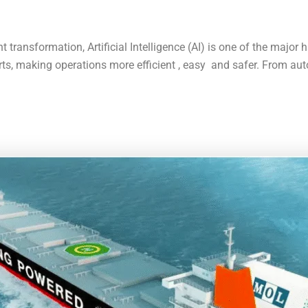
transformation, Artificial Intelligence (AI) is one of the major ha
ts, making operations more efficient , easy and safer. From au