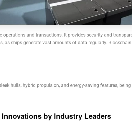
e operations and transactions. It provides security and transparen
s, as ships generate vast amounts of data regularly. Blockchain d
leek hulls, hybrid propulsion, and energy-saving features, being 
y Innovations by Industry Leaders