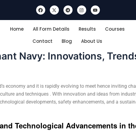
F
X
T
I
Y
a
-
e
n
o
c
t
l
s
u
e
w
e
t
t
b
i
g
a
u
Home
All Form Details
Results
Courses
o
t
r
g
b
o
t
a
r
e
k
e
m
a
Contact
Blog
About Us
r
m
ant Navy: Innovations, Trend
s economy and it is rapidly evolving to meet hence inviting ch
 culture and techniques . With innovation and ideas from industr
technological developments, safety enhancements, and a sustaina
s and Technological Advancements in th