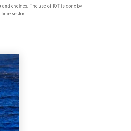
s and engines. The use of IOT is done by
itime sector.