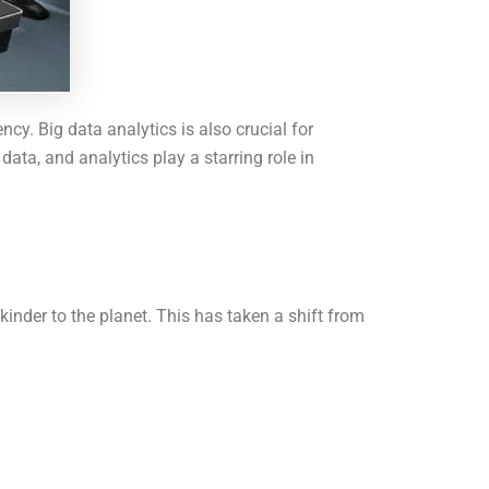
cy. Big data analytics is also crucial for
ata, and analytics play a starring role in
kinder to the planet. This has taken a shift from