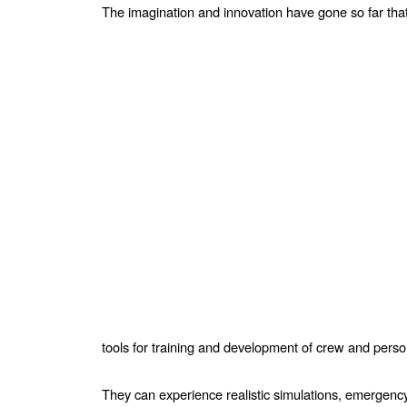
The imagination and innovation have gone so far that 
tools for training
and development of crew and pers
They can experience realistic simulations, emergency