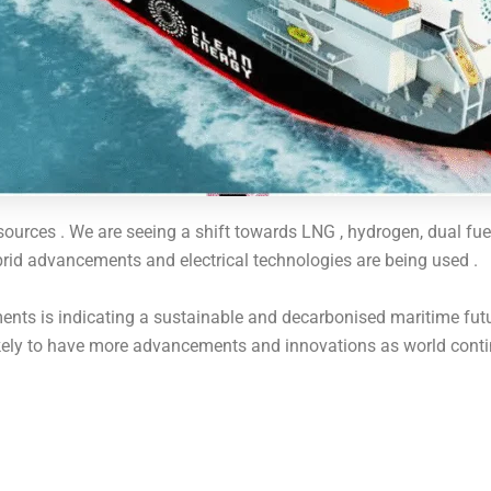
ources . We are seeing a shift towards LNG , hydrogen, dual fue
rid advancements and electrical technologies are being used .
ts is indicating a sustainable and decarbonised maritime futur
ikely to have more advancements and innovations as world conti