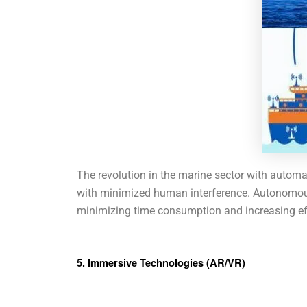
The revolution in the marine sector with automa
with minimized human interference. Autonomous 
minimizing time consumption and increasing effic
5. Immersive Technologies (AR/VR)