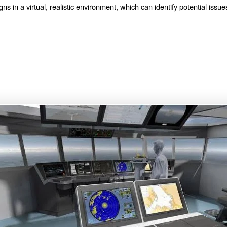
ns in a virtual, realistic environment, which can identify potential issue