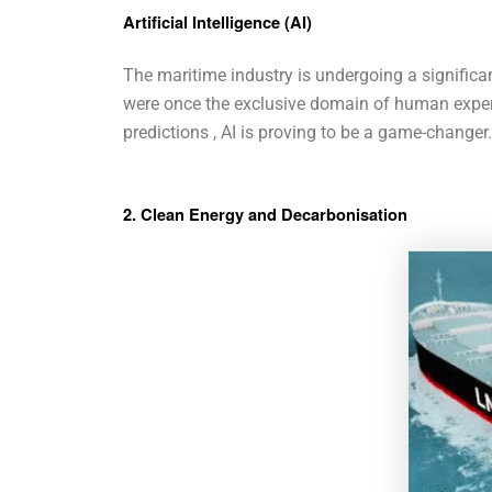
Artificial Intelligence (AI)
The maritime industry is undergoing a significant 
were once the exclusive domain of human exper
predictions , AI is proving to be a game-changer.
2. Clean Energy and Decarbonisation