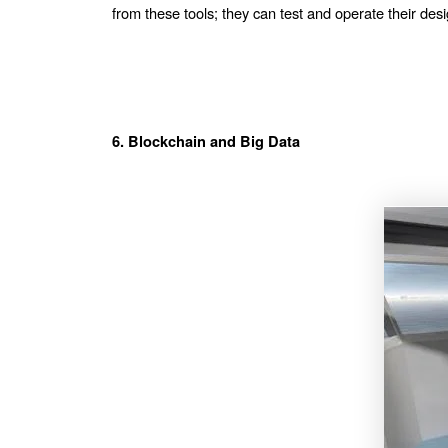
from these tools; they can test and operate their desig
6. Blockchain and Big Data