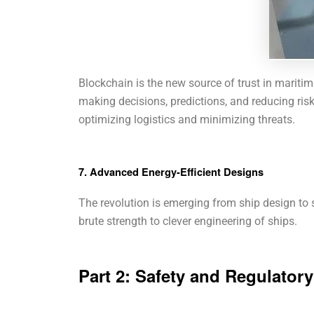
Blockchain is the new source of trust in maritim
making decisions, predictions, and reducing risk
optimizing logistics and minimizing threats.
7. Advanced Energy-Efficient Designs
The revolution is emerging from ship design to s
brute strength to clever engineering of ships.
Part 2: Safety and Regulator