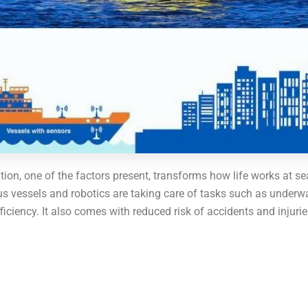
tion, one of the factors present, transforms how life works at 
vessels and robotics are taking care of tasks such as underwat
iency. It also comes with reduced risk of accidents and injuries.