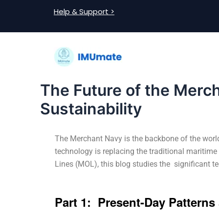
Skip
Post
Help & Support >
to
navigation
content
The Future of the Merch
Sustainability
The Merchant Navy is the backbone of the world’
technology is replacing the traditional maritime
Lines (MOL), this blog studies the significant 
Part 1: Present-Day Pattern