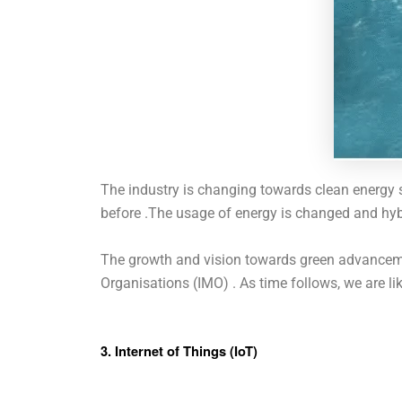
The industry is changing towards clean energy s
before .The usage of energy is changed and hyb
The growth and vision towards green advancemen
Organisations (IMO) . As time follows, we are l
3. Internet of Things (IoT)