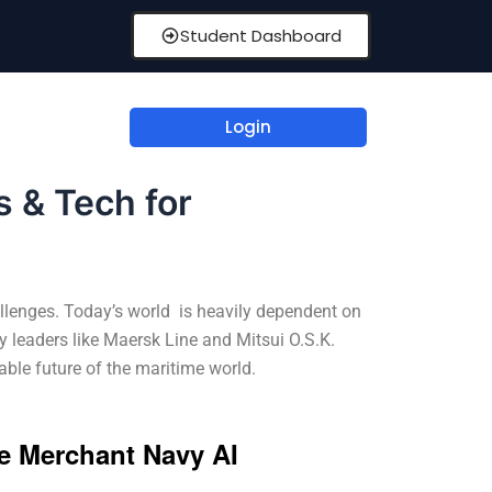
Student Dashboard
Login
s & Tech for
allenges. Today’s world is heavily dependent on
y leaders like Maersk Line and Mitsui O.S.K.
ble future of the maritime world.
e Merchant Navy AI