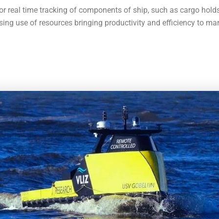
for real time tracking of components of ship, such as cargo hold
sing use of resources bringing productivity and efficiency to mar