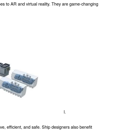
goes to AR and virtual reality. They are game-changing
l.
, efficient, and safe. Ship designers also benefit