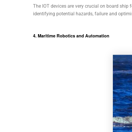
The IOT devices are very crucial on board ship 
identifying potential hazards, failure and optimi
4. Maritime Robotics and Automation