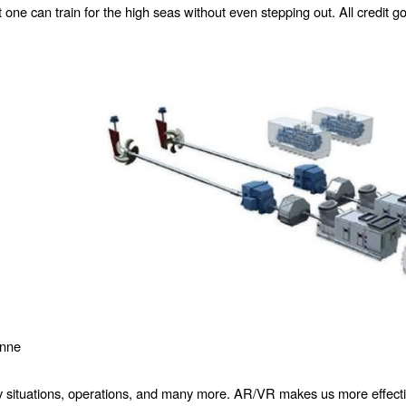
one can train for the high seas without even stepping out. All credit 
onne
 situations, operations, and many more. AR/VR makes us more effective