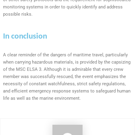
monitoring systems in order to quickly identify and address
possible risks.
In conclusion
A clear reminder of the dangers of maritime travel, particularly
when carrying hazardous materials, is provided by the capsizing
of the MSC ELSA 3. Although it is admirable that every crew
member was successfully rescued, the event emphasizes the
necessity of constant watchfulness, strict safety regulations,
and efficient emergency response systems to safeguard human
life as well as the marine environment.