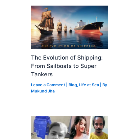
The Evolution of Shipping:
From Sailboats to Super
Tankers
Leave a Comment
|
Blog
,
Life at Sea
| By
Mukund Jha