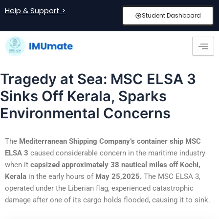
Skip
Post
Help & Support >
Student Dashboard
to
navigation
content
Tragedy at Sea: MSC ELSA 3
Sinks Off Kerala, Sparks
Environmental Concerns
The
Mediterranean Shipping Company’s container ship MSC
ELSA 3
caused considerable concern in the maritime industry
when it
capsized approximately 38 nautical miles off Kochi,
Kerala
in the early hours of
May 25,2025.
The MSC ELSA 3,
operated under the Liberian flag, experienced catastrophic
damage after one of its cargo holds flooded, causing it to sink.