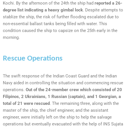
Kochi. By the afternoon of the 24th the ship had
reported a 26-
degree list indicating a heavy gimbal lock
. Despite attempts to
stablize the ship, the risk of further flooding escalated due to
non-essential ballast tanks being filled with water. This
condition caused the ship to capsize on the 25th early in the
morning.
Rescue Operations
The swift response of the Indian Coast Guard and the Indian
Navy aided in controlling the situation and commencing rescue
operations.
Out of the 24-member crew which consisted of 20
Filipinos, 2 Ukrainians, 1 Russian (captain), and 1 Georgian, a
total of 21 were rescued
. The remaining three, along with the
master of the ship, the chief engineer, and the assistant
engineer, were initially left on the ship to help the salvage
operations but eventually evacuated with the help of INS Sujata