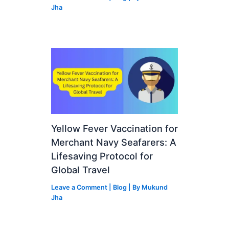
Jha
Yellow Fever Vaccination for
Merchant Navy Seafarers: A
Lifesaving Protocol for
Global Travel
Leave a Comment
|
Blog
| By
Mukund
Jha