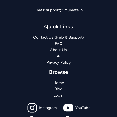
Email: support@imumate.in
Quick Links
Contact Us (Help & Support)
FAQ
About Us
T&C
Privacy Policy
Browse
Home
Blog
Login
Instagram
YouTube