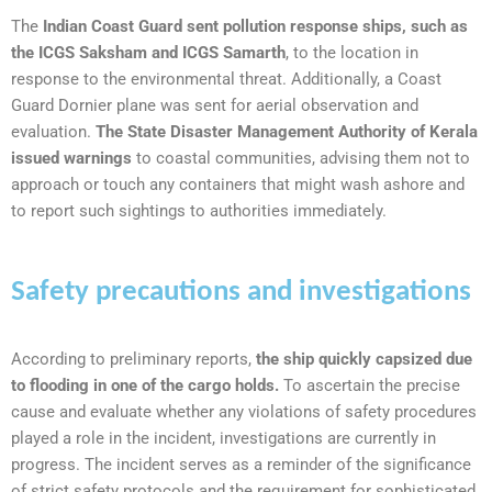
The
Indian Coast Guard sent pollution response ships, such as
the ICGS Saksham and ICGS Samarth
, to the location in
response to the environmental threat. Additionally, a Coast
Guard Dornier plane was sent for aerial observation and
evaluation.
The State Disaster Management Authority of Kerala
issued warnings
to coastal communities, advising them not to
approach or touch any containers that might wash ashore and
to report such sightings to authorities immediately.
Safety precautions and investigations
According to preliminary reports,
the ship quickly capsized due
to flooding in one of the cargo holds.
To ascertain the precise
cause and evaluate whether any violations of safety procedures
played a role in the incident, investigations are currently in
progress. The incident serves as a reminder of the significance
of strict safety protocols and the requirement for sophisticated