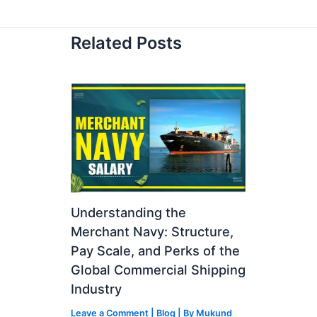
Related Posts
Understanding the
Merchant Navy: Structure,
Pay Scale, and Perks of the
Global Commercial Shipping
Industry
Leave a Comment
|
Blog
| By
Mukund