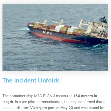
The Incident Unfolds
The container ship MSC ELSA 3 measures
184 meters in
length
. In a pre-pilot communication, the ship confirmed that it
had set off from
Vizhinjam port on May 23
and was bound for