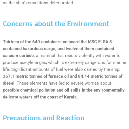
as the ship’s conditions deteriorated.
Concerns about the Environment
Thirteen of the 640 containers on board the MSC ELSA 3
contained hazardous cargo, and twelve of them contained
calcium carbide,
a material that reacts violently with water to
produce acetylene gas, which is extremely dangerous for marine
life. Significant amounts of fuel were also carried by the ship:
367.1 metric tonnes of furnace oil and 84.44 metric tonnes of
diesel
. These elements have led to severe worries about
possible chemical pollution and oil spills in the environmentally
delicate waters off the coast of Kerala.
Precautions and Reaction