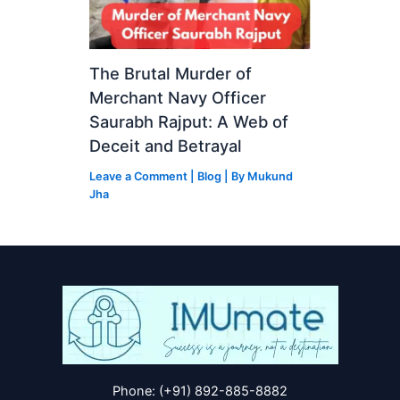
The Brutal Murder of
Merchant Navy Officer
Saurabh Rajput: A Web of
Deceit and Betrayal
Leave a Comment
|
Blog
| By
Mukund
Jha
Phone: (+91) 892-885-8882