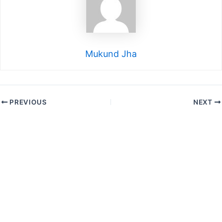
Mukund Jha
PREVIOUS
NEXT