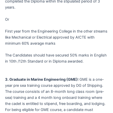
completed the Diploma within the stipulated period of 3
years.
Or
First year from the Engineering College in the other streams
like Mechanical or Electrical approved by AICTE with
minimum 60% average marks
The Candidates should have secured 50% marks in English
in 10th /12th Standard or in Diploma awarded.
3. Graduate in Marine Engineering (GME):
GME is a one-
year pre sea training course approved by DG of Shipping.
The course consists of an 8-month long class room (pre-
sea) training and a 4 month long onboard training where
the cadet is entitled to stipend, free boarding, and lodging.
For being eligible for GME course, a candidate must