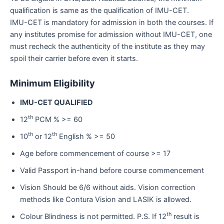
qualification is same as the qualification of IMU-CET.
IMU-CET is mandatory for admission in both the courses. If
any institutes promise for admission without IMU-CET, one
must recheck the authenticity of the institute as they may
spoil their carrier before even it starts.
Minimum Eligibility
IMU-CET QUALIFIED
th
12
PCM % >= 60
th
th
10
or 12
English % >= 50
Age before commencement of course >= 17
Valid Passport in-hand before course commencement
Vision Should be 6/6 without aids. Vision correction
methods like Contura Vision and LASIK is allowed.
th
Colour Blindness is not permitted. P.S. If 12
result is