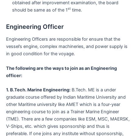
obtained after improvement examination, the board
st
should be same as of the 1
time.
Engineering Officer
Engineering Officers are responsible for ensure that the
vessel’s engine, complex machineries, and power supply is
in good condition for the voyage.
The following are the ways to join as an Engineering
officer:
1. B.Tech. Marine Engineering:
B.Tech. ME is a under
graduate course offered by Indian Maritime University and
other Maritime university like AMET which is a four-year
engineering course to join as a Trainer Marine Engineer
(TME). There are a few companies like ESM, MSC, MAERSK,
V-Ships, etc. which gives sponsorship and thus is
preferable. If one joins any institute without sponsorship,