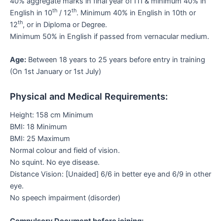
40% aggregate marks in final year of ITI & minimum 40% in
th
th
English in 10
/ 12
. Minimum 40% in English in 10th or
th
12
, or in Diploma or Degree.
Minimum 50% in English if passed from vernacular medium.
Age:
Between 18 years to 25 years before entry in training
(On 1st January or 1st July)
Physical and Medical Requirements:
Height: 158 cm Minimum
BMI: 18 Minimum
BMI: 25 Maximum
Normal colour and field of vision.
No squint. No eye disease.
Distance Vision: [Unaided] 6/6 in better eye and 6/9 in other
eye.
No speech impairment (disorder)