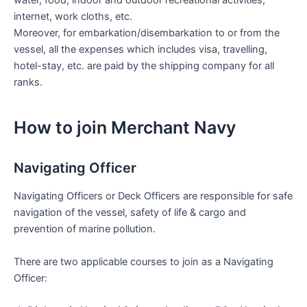
water, food, indoor and outdoor recreational activities,
internet, work cloths, etc.
Moreover, for embarkation/disembarkation to or from the
vessel, all the expenses which includes visa, travelling,
hotel-stay, etc. are paid by the shipping company for all
ranks.
How to join Merchant Navy
Navigating Officer
Navigating Officers or Deck Officers are responsible for safe
navigation of the vessel, safety of life & cargo and
prevention of marine pollution.
There are two applicable courses to join as a Navigating
Officer: