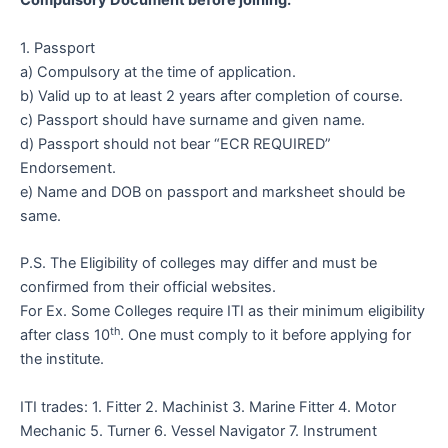
Compulsory Document before joining:
1. Passport
a) Compulsory at the time of application.
b) Valid up to at least 2 years after completion of course.
c) Passport should have surname and given name.
d) Passport should not bear “ECR REQUIRED”
Endorsement.
e) Name and DOB on passport and marksheet should be
same.
P.S. The Eligibility of colleges may differ and must be
confirmed from their official websites.
For Ex. Some Colleges require ITI as their minimum eligibility
th
after class 10
. One must comply to it before applying for
the institute.
ITI trades: 1. Fitter 2. Machinist 3. Marine Fitter 4. Motor
Mechanic 5. Turner 6. Vessel Navigator 7. Instrument