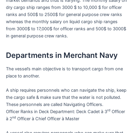
market demands and thus is varying. The monthly salary on
dry cargo ship ranges from 3000 $ to 10,000 $ for officer
ranks and 500$ to 2500$ for general purpose crew ranks
whereas the monthly salary on liquid cargo ship ranges
from 3000$ to 17,000$ for officer ranks and 500$ to 3000$
in general purpose crew ranks.
Departments in Merchant Navy
The vessel’s main objective is to transport cargo from one
place to another.
A ship requires personnels who can navigate the ship, keep
the cargo safe & make sure that the water is not polluted.
These personnels are called Navigating Officers.
rd
Officer Ranks in Deck Department: Deck Cadet à 3
Officer
nd
à 2
Officer à Chief Officer à Master
A vessel also requires personnels who can make sure that