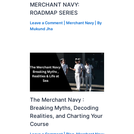
MERCHANT NAVY:
ROADMAP SERIES
Leave a Comment
|
Merchant Navy
| By
Mukund Jha
The Merchant Navy :
Breaking Myths, Decoding
Realities, and Charting Your
Course