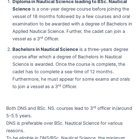
Diploma in Nautical Science leading to BSc. Nautical
Science
is a one-year degree course before joining the
vessel of 18 months followed by a few courses and oral
examination to be awarded with a degree of Bachelors in
Applied Nautical Science. Further, the cadet can join a
rd
vessel as a 3
Officer.
Bachelors in Nautical Science
is a three-years degree
course after which a degree of Bachelors in Nautical
Science is awarded. Once the course is complete, the
cadet has to complete a sea-time of 12 months.
Furthermore, he must appear for some exams and orals
rd
to join a vessel as a 3
Officer.
rd
Both DNS and BSc. NS. courses lead to 3
officer in/around
5-5.5 years.
DNS is preferable over BSc. Nautical Science for various
reasons.
To be eligible in DNS/BSc. Nautical Science, the minimum