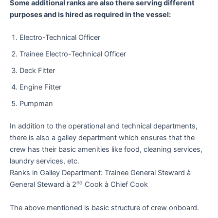
Some additional ranks are also there serving different
purposes and is hired as required in the vessel:
Electro-Technical Officer
Trainee Electro-Technical Officer
Deck Fitter
Engine Fitter
Pumpman
In addition to the operational and technical departments,
there is also a galley department which ensures that the
crew has their basic amenities like food, cleaning services,
laundry services, etc.
Ranks in Galley Department: Trainee General Steward à
nd
General Steward à 2
Cook à Chief Cook
The above mentioned is basic structure of crew onboard.