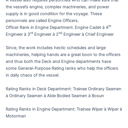
the vessel’s engine, complex machineries, and power
supply is in good condition for the voyage. These
personnels are called Engine Officers.
th
Officer Rank in Engine Department: Engine Cadet à 4
rd
nd
Engineer à 3
Engineer à 2
Engineer à Chief Engineer
Since, the work includes hectic schedules and large
machineries, helping hands are a great boon to the officers
and thus both the Deck and Engine departments have
some General-Purpose Rating ranks who help the officers
in daily chaos of the vessel.
Rating Ranks in Deck Department: Trainee Ordinary Seamen
à Ordinary Seamen à Able Bodied Seamen à Bosun
Rating Ranks in Engine Department: Trainee Wiper à Wiper à
Motorman