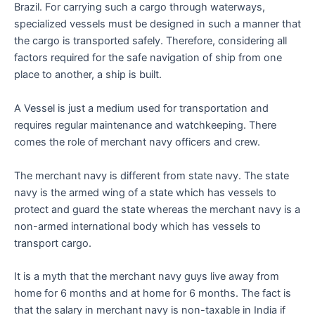
Brazil. For carrying such a cargo through waterways,
specialized vessels must be designed in such a manner that
the cargo is transported safely. Therefore, considering all
factors required for the safe navigation of ship from one
place to another, a ship is built.
A Vessel is just a medium used for transportation and
requires regular maintenance and watchkeeping. There
comes the role of merchant navy officers and crew.
The merchant navy is different from state navy. The state
navy is the armed wing of a state which has vessels to
protect and guard the state whereas the merchant navy is a
non-armed international body which has vessels to
transport cargo.
It is a myth that the merchant navy guys live away from
home for 6 months and at home for 6 months. The fact is
that the salary in merchant navy is non-taxable in India if