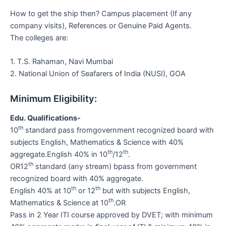
How to get the ship then? Campus placement (If any
company visits), References or Genuine Paid Agents.
The colleges are:
1. T.S. Rahaman, Navi Mumbai
2. National Union of Seafarers of India (NUSI), GOA
Minimum Eligibility:
Edu. Qualifications-
th
10
standard pass fromgovernment recognized board with
subjects English, Mathematics & Science with 40%
th
th
aggregate.English 40% in 10
/12
.
th
OR12
standard (any stream) bpass from government
recognized board with 40% aggregate.
th
th
English 40% at 10
or 12
but with subjects English,
th
Mathematics & Science at 10
.OR
Pass in 2 Year ITI course approved by DVET; with minimum