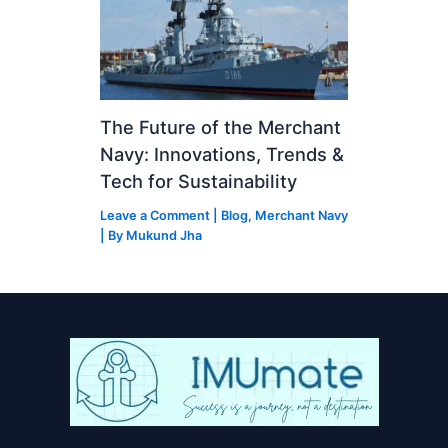
The Future of the Merchant
Navy: Innovations, Trends &
Tech for Sustainability
Leave a Comment
|
Blog
,
Merchant Navy
| By
Mukund Jha