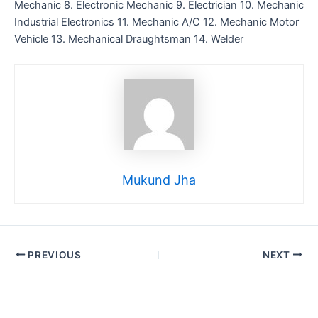
Mechanic 8. Electronic Mechanic 9. Electrician 10. Mechanic
Industrial Electronics 11. Mechanic A/C 12. Mechanic Motor
Vehicle 13. Mechanical Draughtsman 14. Welder
Mukund Jha
PREVIOUS
NEXT