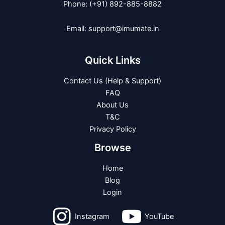
Phone: (+91) 892-885-8882
Email: support@imumate.in
Quick Links
Contact Us (Help & Support)
FAQ
About Us
T&C
Privacy Policy
Browse
Home
Blog
Login
Instagram
YouTube