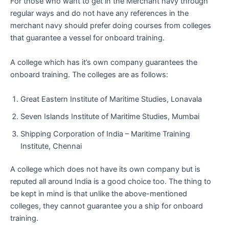
For those who want to get in the Merchant navy through
regular ways and do not have any references in the
merchant navy should prefer doing courses from colleges
that guarantee a vessel for onboard training.
A college which has it’s own company guarantees the
onboard training. The colleges are as follows:
Great Eastern Institute of Maritime Studies, Lonavala
Seven Islands Institute of Maritime Studies, Mumbai
Shipping Corporation of India – Maritime Training
Institute, Chennai
A college which does not have its own company but is
reputed all around India is a good choice too. The thing to
be kept in mind is that unlike the above-mentioned
colleges, they cannot guarantee you a ship for onboard
training.