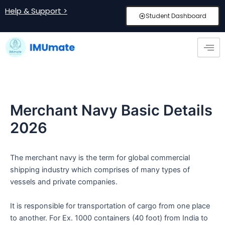
Skip
Post
Help & Support >
Student Dashboard
to
navigation
content
Merchant Navy Basic Details
2026
The merchant navy is the term for global commercial
shipping industry which comprises of many types of
vessels and private companies.
It is responsible for transportation of cargo from one place
to another. For Ex. 1000 containers (40 foot) from India to