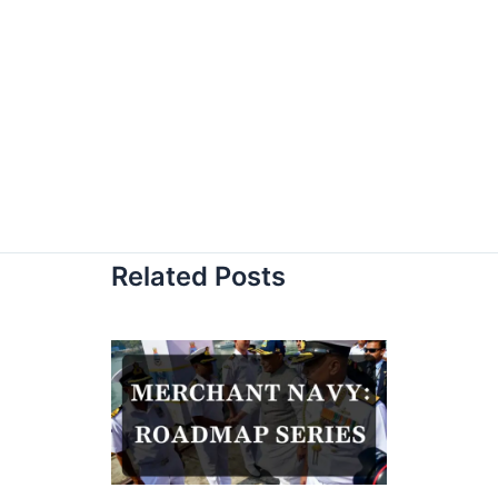
Related Posts