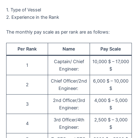
1. Type of Vessel
2. Experience in the Rank
The monthly pay scale as per rank are as follows:
Per Rank
Name
Pay Scale
Captain/ Chief
10,000 $ – 17,000
1
Engineer:
$
Chief Officer/2nd
6,000 $ – 10,000
2
Engineer:
$
2nd Officer/3rd
4,000 $ – 5,000
3
Engineer:
$
3rd Officer/4th
2,500 $ – 3,000
4
Engineer:
$