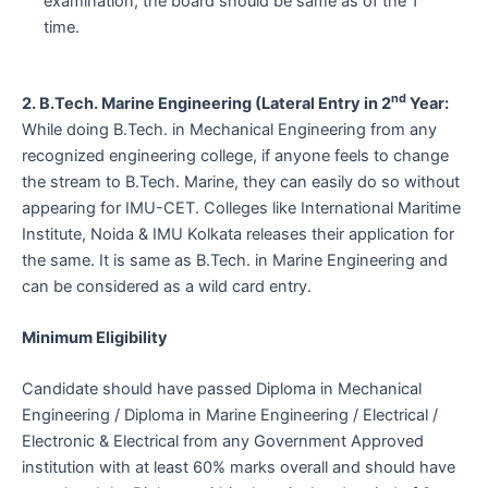
examination, the board should be same as of the 1
time.
nd
2. B.Tech. Marine Engineering (Lateral Entry in 2
Year:
While doing B.Tech. in Mechanical Engineering from any
recognized engineering college, if anyone feels to change
the stream to B.Tech. Marine, they can easily do so without
appearing for IMU-CET. Colleges like International Maritime
Institute, Noida & IMU Kolkata releases their application for
the same. It is same as B.Tech. in Marine Engineering and
can be considered as a wild card entry.
Minimum Eligibility
Candidate should have passed Diploma in Mechanical
Engineering / Diploma in Marine Engineering / Electrical /
Electronic & Electrical from any Government Approved
institution with at least 60% marks overall and should have