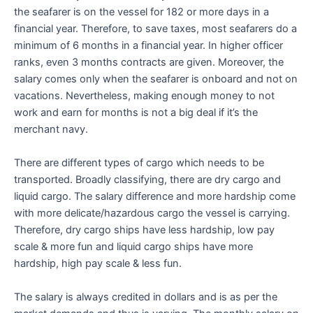
the seafarer is on the vessel for 182 or more days in a
financial year. Therefore, to save taxes, most seafarers do a
minimum of 6 months in a financial year. In higher officer
ranks, even 3 months contracts are given. Moreover, the
salary comes only when the seafarer is onboard and not on
vacations. Nevertheless, making enough money to not
work and earn for months is not a big deal if it’s the
merchant navy.
There are different types of cargo which needs to be
transported. Broadly classifying, there are dry cargo and
liquid cargo. The salary difference and more hardship come
with more delicate/hazardous cargo the vessel is carrying.
Therefore, dry cargo ships have less hardship, low pay
scale & more fun and liquid cargo ships have more
hardship, high pay scale & less fun.
The salary is always credited in dollars and is as per the