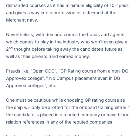
th
demanded courses as it has minimum eligibility of 10
pass
and gives a way into a profession as esteemed at the
Merchant navy.
Nevertheless, with demand comes the frauds and agents
which comes to play in the industry who won’t even give a
nd
2
thought before taking away the candidate’s future as
well as their parents hard earned money.
Frauds like, “Open CDC”, “GP Rating course from a non-DG
Approved college”, “ No Campus placement even in DG
Approved colleges”, etc.
One must be cautious while choosing GP rating course as
the ship will only be allotted for the onboard training either if
the candidate is placed in a reputed company or have blood
relation references in any of the reputed companies.