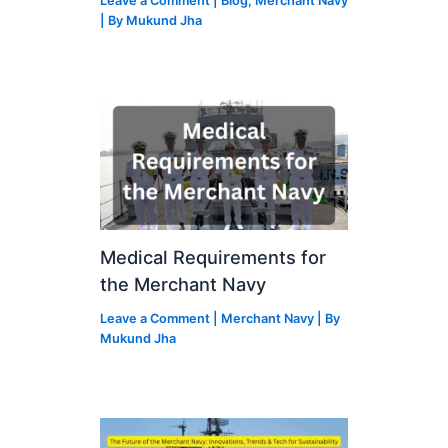
Leave a Comment
|
Blog
,
Merchant Navy
| By
Mukund Jha
Medical Requirements for
the Merchant Navy
Leave a Comment
|
Merchant Navy
| By
Mukund Jha