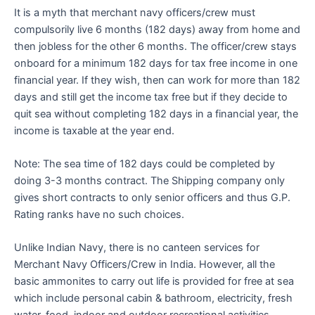
It is a myth that merchant navy officers/crew must
compulsorily live 6 months (182 days) away from home and
then jobless for the other 6 months. The officer/crew stays
onboard for a minimum 182 days for tax free income in one
financial year. If they wish, then can work for more than 182
days and still get the income tax free but if they decide to
quit sea without completing 182 days in a financial year, the
income is taxable at the year end.
Note: The sea time of 182 days could be completed by
doing 3-3 months contract. The Shipping company only
gives short contracts to only senior officers and thus G.P.
Rating ranks have no such choices.
Unlike Indian Navy, there is no canteen services for
Merchant Navy Officers/Crew in India. However, all the
basic ammonites to carry out life is provided for free at sea
which include personal cabin & bathroom, electricity, fresh