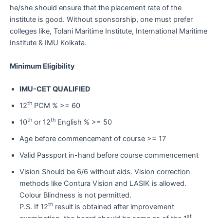
he/she should ensure that the placement rate of the
institute is good. Without sponsorship, one must prefer
colleges like, Tolani Maritime Institute, International Maritime
Institute & IMU Kolkata.
Minimum Eligibility
IMU-CET QUALIFIED
th
12
PCM % >= 60
th
th
10
or 12
English % >= 50
Age before commencement of course >= 17
Valid Passport in-hand before course commencement
Vision Should be 6/6 without aids. Vision correction
methods like Contura Vision and LASIK is allowed.
Colour Blindness is not permitted.
th
P.S. If 12
result is obtained after improvement
st