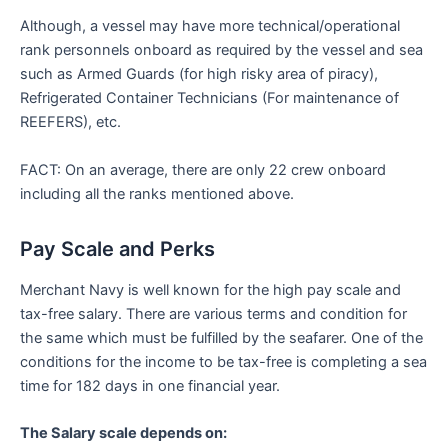
Although, a vessel may have more technical/operational
rank personnels onboard as required by the vessel and sea
such as Armed Guards (for high risky area of piracy),
Refrigerated Container Technicians (For maintenance of
REEFERS), etc.
FACT: On an average, there are only 22 crew onboard
including all the ranks mentioned above.
Pay Scale and Perks
Merchant Navy is well known for the high pay scale and
tax-free salary. There are various terms and condition for
the same which must be fulfilled by the seafarer. One of the
conditions for the income to be tax-free is completing a sea
time for 182 days in one financial year.
The Salary scale depends on: