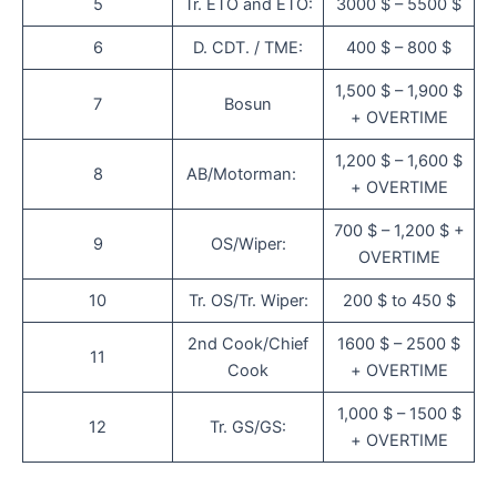
5
Tr. ETO and ETO:
3000 $ – 5500 $
6
D. CDT. / TME:
400 $ – 800 $
1,500 $ – 1,900 $
7
Bosun
+ OVERTIME
1,200 $ – 1,600 $
8
AB/Motorman:
+ OVERTIME
700 $ – 1,200 $ +
9
OS/Wiper:
OVERTIME
10
Tr. OS/Tr. Wiper:
200 $ to 450 $
2nd Cook/Chief
1600 $ – 2500 $
11
Cook
+ OVERTIME
1,000 $ – 1500 $
12
Tr. GS/GS:
+ OVERTIME