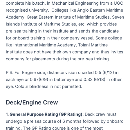
complete his b.tech. in Mechanical Engineering from a UGC
recognised university. Colleges like Anglo Eastern Maritime
Academy, Great Eastern Institute of Maritime Studies, Seven
Islands Institute of Maritime Studies, etc. which provides
pre-sea training in their institute and sends the candidate
for onboard training in their company vessel. Some college
like International Maritime Academy, Tolani Maritime
Institute does not have their own company and thus invites
company for placements during the pre-sea training.
P.S. For Engine side, distance vision unaided 0.5 (6/12) in
each eye or 0.67(6/9) in better eye and 0.33 (6/18) in other
eye. Colour blindness in not permitted.
Deck/Engine Crew
1. General Purpose Rating (GP Rating):
Deck crew must
undergo a pre sea course of 6 months followed by onboard
training. The GP Rating course is one of the most