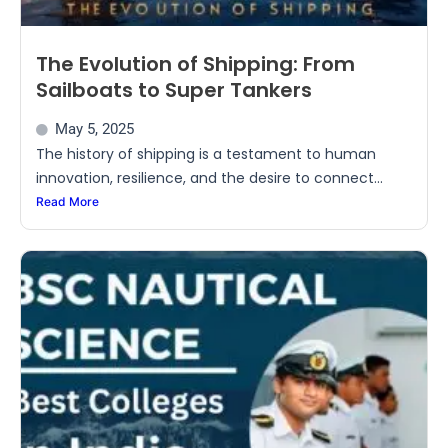
The Evolution of Shipping: From
Sailboats to Super Tankers
May 5, 2025
The history of shipping is a testament to human
innovation, resilience, and the desire to connect...
Read More