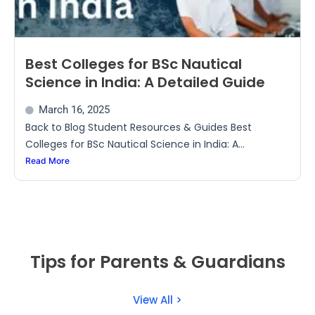
Best Colleges for BSc Nautical
Science in India: A Detailed Guide
March 16, 2025
Back to Blog Student Resources & Guides Best
Colleges for BSc Nautical Science in India: A...
Read More
Tips for Parents & Guardians
View All >