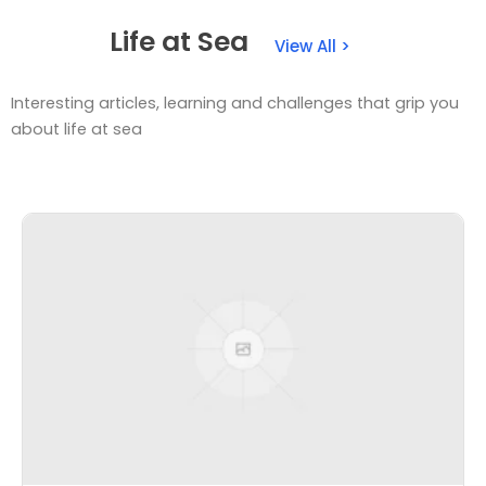
Life at Sea
View All >
Interesting articles, learning and challenges that grip you
about life at sea