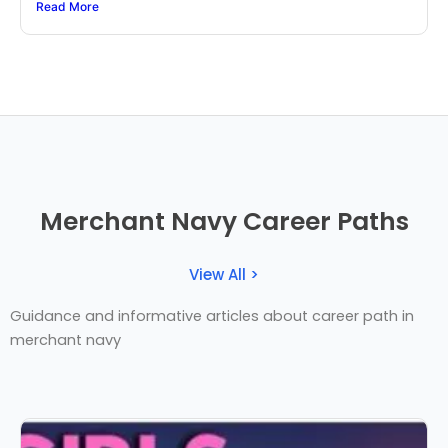
Read More
Merchant Navy Career Paths
View All >
Guidance and informative articles about career path in
merchant navy