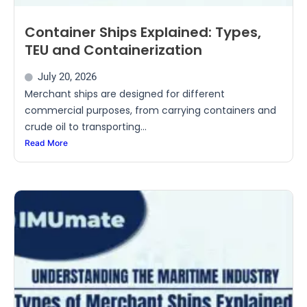
Container Ships Explained: Types,
TEU and Containerization
July 20, 2026
Merchant ships are designed for different
commercial purposes, from carrying containers and
crude oil to transporting...
Read More