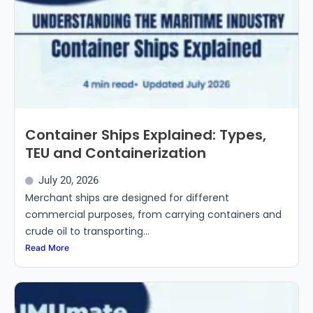
Container Ships Explained: Types,
TEU and Containerization
July 20, 2026
Merchant ships are designed for different
commercial purposes, from carrying containers and
crude oil to transporting...
Read More