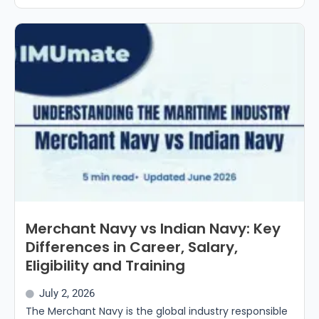
Merchant Navy vs Indian Navy: Key
Differences in Career, Salary,
Eligibility and Training
July 2, 2026
The Merchant Navy is the global industry responsible