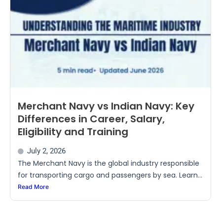
Merchant Navy vs Indian Navy: Key
Differences in Career, Salary,
Eligibility and Training
July 2, 2026
The Merchant Navy is the global industry responsible
for transporting cargo and passengers by sea. Learn...
Read More