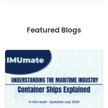
Featured Blogs