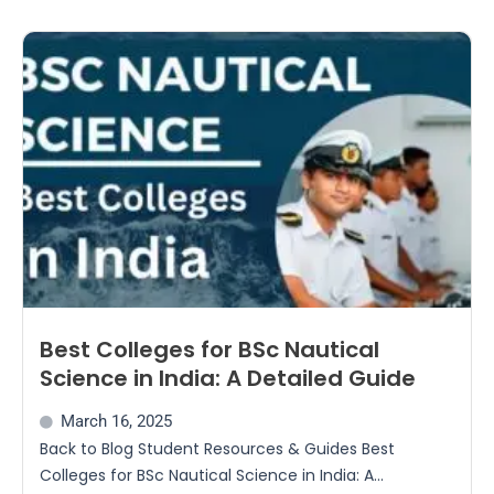
Best Colleges for BSc Nautical
Science in India: A Detailed Guide
March 16, 2025
Back to Blog Student Resources & Guides Best
Colleges for BSc Nautical Science in India: A...