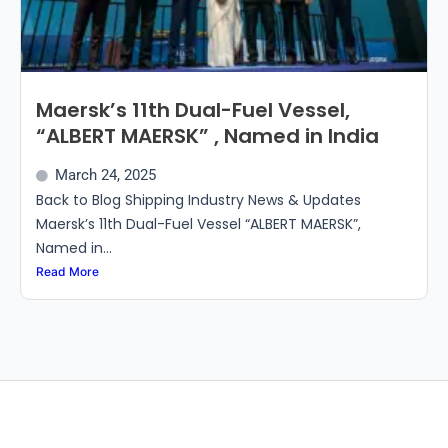
Maersk’s 11th Dual-Fuel Vessel,
“ALBERT MAERSK” , Named in India
March 24, 2025
Back to Blog Shipping Industry News & Updates
Maersk’s 11th Dual-Fuel Vessel “ALBERT MAERSK”,
Named in...
Read More