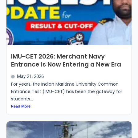
IMU-CET 2026: Merchant Navy
Entrance is Now Entering a New Era
May 21, 2026
For years, the Indian Maritime University Common
Entrance Test (IMU-CET) has been the gateway for
students...
Read More