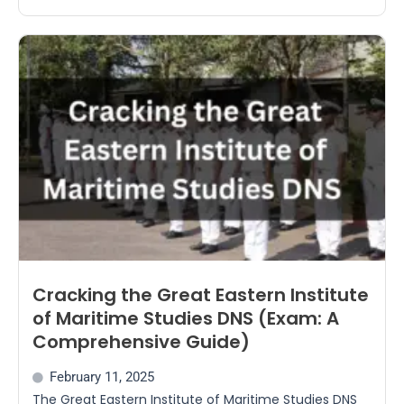
Cracking the Great Eastern Institute
of Maritime Studies DNS (Exam: A
Comprehensive Guide)
February 11, 2025
The Great Eastern Institute of Maritime Studies DNS