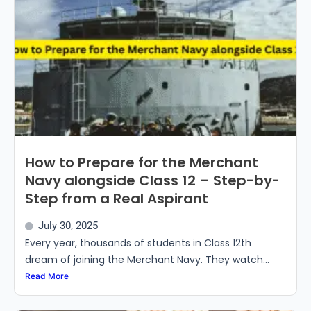
How to Prepare for the Merchant
Navy alongside Class 12 – Step-by-
Step from a Real Aspirant
July 30, 2025
Every year, thousands of students in Class 12th
dream of joining the Merchant Navy. They watch...
Read More