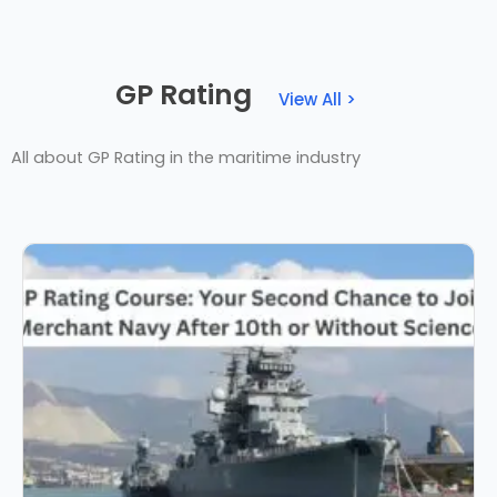
GP Rating
View All >
All about GP Rating in the maritime industry