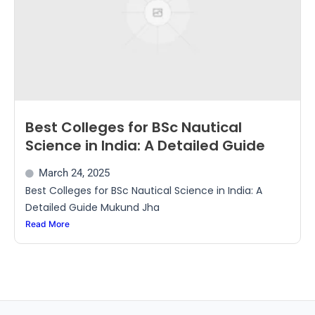
Best Colleges for BSc Nautical
Science in India: A Detailed Guide
March 24, 2025
Best Colleges for BSc Nautical Science in India: A
Detailed Guide Mukund Jha
Read More