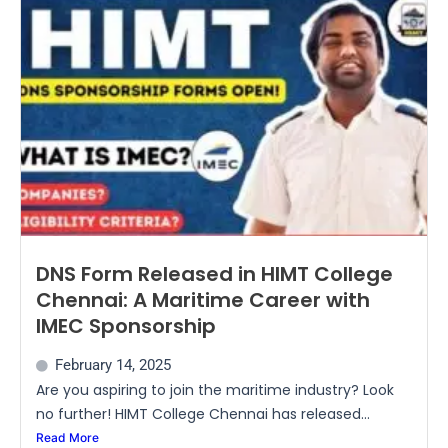
DNS Form Released in HIMT College
Chennai: A Maritime Career with
IMEC Sponsorship
February 14, 2025
Are you aspiring to join the maritime industry? Look
no further! HIMT College Chennai has released...
Read More