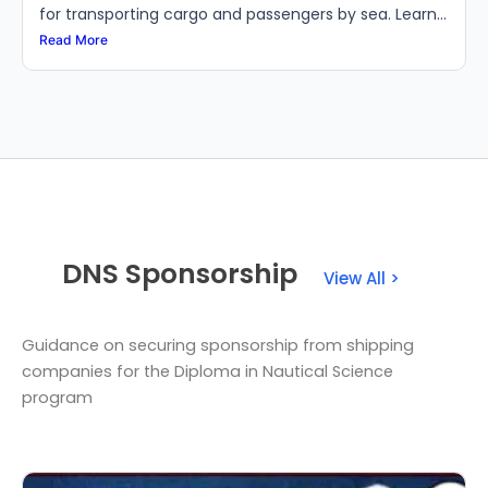
for transporting cargo and passengers by sea. Learn...
Read More
DNS Sponsorship
View All >
Guidance on securing sponsorship from shipping
companies for the Diploma in Nautical Science
program