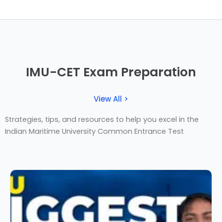
IMU-CET Exam Preparation
View All >
Strategies, tips, and resources to help you excel in the
Indian Maritime University Common Entrance Test