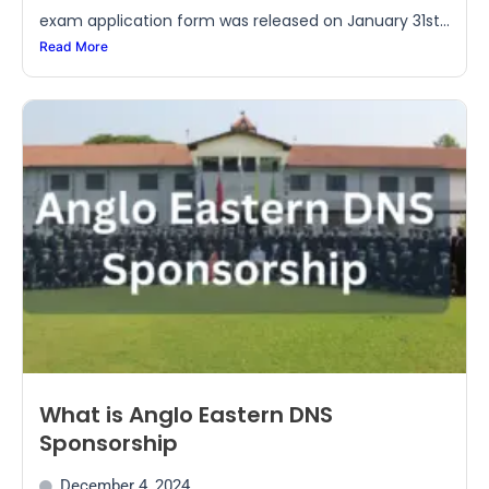
exam application form was released on January 31st...
Read More
What is Anglo Eastern DNS
Sponsorship
December 4, 2024