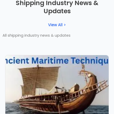
Shipping Industry News &
Updates
View All >
All shipping industry news & updates