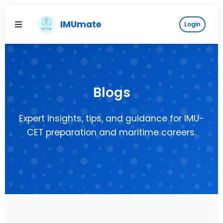
Skip
to
IMUmate
Login
content
Blogs
Expert insights, tips, and guidance for IMU-
CET preparation and maritime careers.