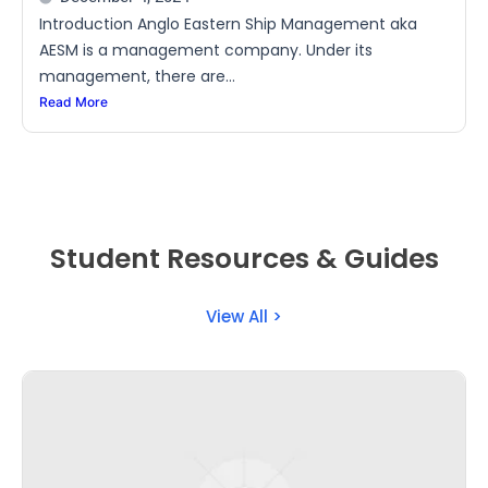
Introduction Anglo Eastern Ship Management aka
AESM is a management company. Under its
management, there are...
Read More
Student Resources & Guides
View All >