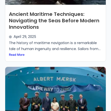
Ancient Maritime Techniques:
Navigating the Seas Before Modern
Innovations
April 29, 2025
The history of maritime navigation is a remarkable
tale of human ingenuity and resilience. Sailors from...
Read More