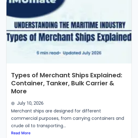
Types of Merchant Ships Explained:
Container, Tanker, Bulk Carrier &
More
July 10, 2026
Merchant ships are designed for different
commercial purposes, from carrying containers and
crude oil to transporting...
Read More