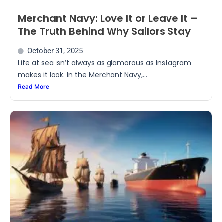
Merchant Navy: Love It or Leave It –
The Truth Behind Why Sailors Stay
October 31, 2025
Life at sea isn’t always as glamorous as Instagram
makes it look. In the Merchant Navy,...
Read More