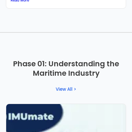
Read More
Phase 01: Understanding the
Maritime Industry
View All >