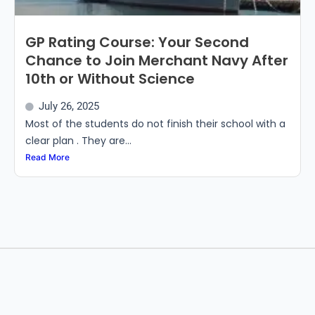
GP Rating Course: Your Second
Chance to Join Merchant Navy After
10th or Without Science
July 26, 2025
Most of the students do not finish their school with a
clear plan . They are...
Read More