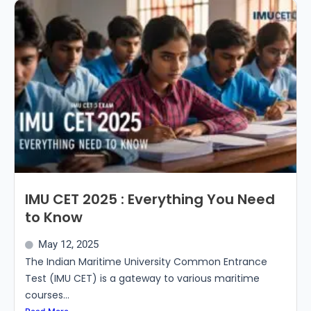
IMU CET 2025 : Everything You Need
to Know
May 12, 2025
The Indian Maritime University Common Entrance
Test (IMU CET) is a gateway to various maritime
courses...