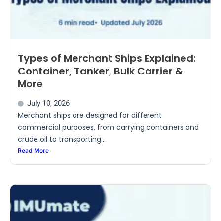
Types of Merchant Ships Explained:
Container, Tanker, Bulk Carrier &
More
July 10, 2026
Merchant ships are designed for different
commercial purposes, from carrying containers and
crude oil to transporting...
Read More